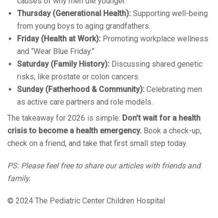
causes of why men die younger.
Thursday (Generational Health):
Supporting well-being
from young boys to aging grandfathers.
Friday (Health at Work):
Promoting workplace wellness
and “Wear Blue Friday.”
Saturday (Family History):
Discussing shared genetic
risks, like prostate or colon cancers.
Sunday (Fatherhood & Community):
Celebrating men
as active care partners and role models.
The takeaway for 2026 is simple:
Don’t wait for a health
crisis to become a health emergency.
Book a check-up,
check on a friend, and take that first small step today.
PS: Please feel free to share our articles with friends and
family.
© 2024 The Pediatric Center Children Hospital