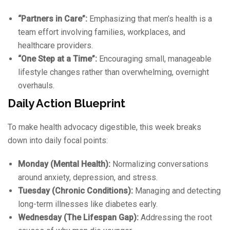
“Partners in Care”:
Emphasizing that men’s health is a
team effort involving families, workplaces, and
healthcare providers.
“One Step at a Time”:
Encouraging small, manageable
lifestyle changes rather than overwhelming, overnight
overhauls.
Daily Action Blueprint
To make health advocacy digestible, this week breaks
down into daily focal points:
Monday (Mental Health):
Normalizing conversations
around anxiety, depression, and stress.
Tuesday (Chronic Conditions):
Managing and detecting
long-term illnesses like diabetes early.
Wednesday (The Lifespan Gap):
Addressing the root