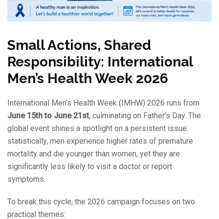
Small Actions, Shared
Responsibility: International
Men’s Health Week 2026
International Men’s Health Week (IMHW) 2026 runs from
June 15th to June 21st
, culminating on Father’s Day. The
global event shines a spotlight on a persistent issue:
statistically, men experience higher rates of premature
mortality and die younger than women, yet they are
significantly less likely to visit a doctor or report
symptoms.
To break this cycle, the 2026 campaign focuses on two
practical themes: