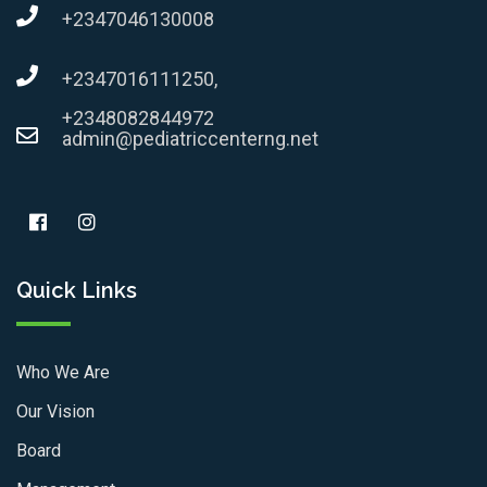
+2347046130008
+2347016111250,
+2348082844972
admin@pediatriccenterng.net
Quick Links
Who We Are
Our Vision
Board