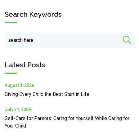
Search Keywords
Latest Posts
August 3, 2026
Giving Every Child the Best Start in Life
July 31, 2026
Self-Care for Parents: Caring for Yourself While Caring for
Your Child