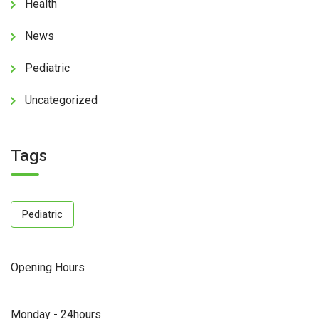
Health
News
Pediatric
Uncategorized
Tags
Pediatric
Opening Hours
Monday - 24hours