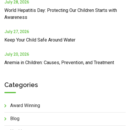
July 28, 2026
World Hepatitis Day: Protecting Our Children Starts with
Awareness
July 27, 2026
Keep Your Child Safe Around Water
July 20, 2026
Anemia in Children: Causes, Prevention, and Treatment
Categories
Award Winning
Blog