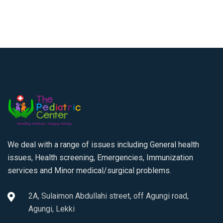
We deal with a range of issues including General health
issues, Health screening, Emergencies, Immunization
services and Minor medical/surgical problems.
2A, Sulaimon Abdullahi street, off Agungi road,
Agungi, Lekki