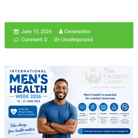
June 15, 2026
Centereditor
Comment: 0
Uncategorized