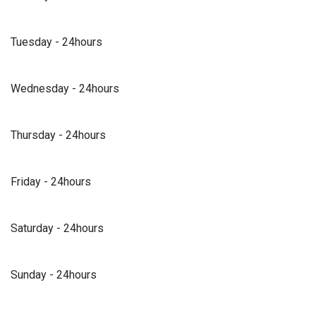
Tuesday - 24hours
Wednesday - 24hours
Thursday - 24hours
Friday - 24hours
Saturday - 24hours
Sunday - 24hours