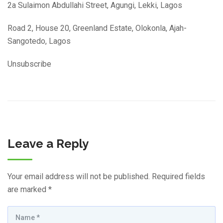
2a Sulaimon Abdullahi Street, Agungi, Lekki, Lagos
Road 2, House 20, Greenland Estate, Olokonla, Ajah-
Sangotedo, Lagos
Unsubscribe
Leave a Reply
Your email address will not be published.
Required fields
are marked
*