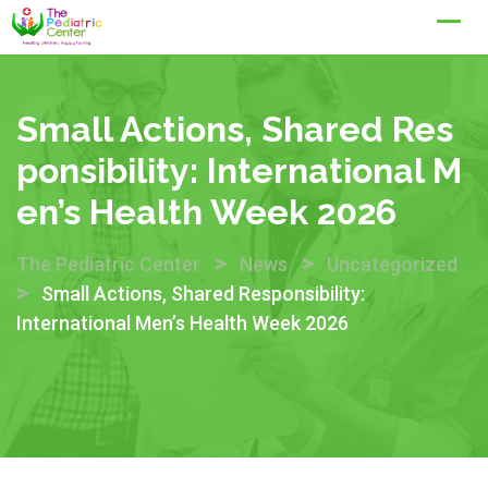
Skip
to
content
Small Actions, Shared Res
Ponsibility: International M
En’s Health Week 2026
>
>
The Pediatric Center
News
Uncategorized
>
Small Actions, Shared Responsibility:
International Men’s Health Week 2026