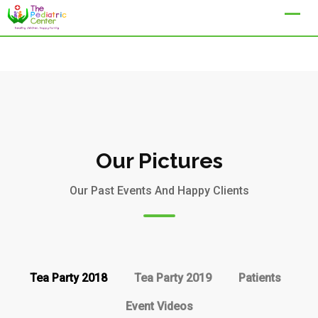
Our Pictures
Our Past Events And Happy Clients
Tea Party 2018
Tea Party 2019
Patients
Event Videos