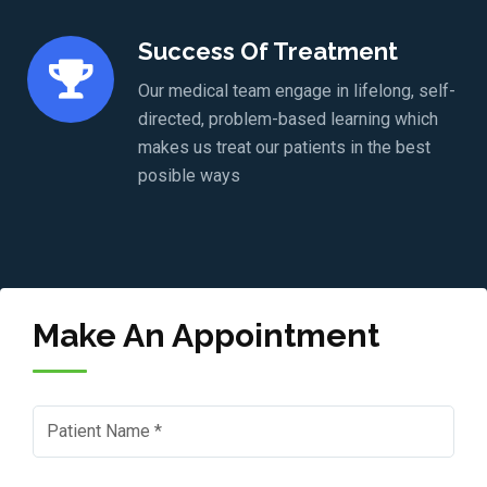
Success Of Treatment
Our medical team engage in lifelong, self-
directed, problem-based learning which
makes us treat our patients in the best
posible ways
Make An Appointment