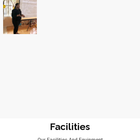
Facilities
Our Facilities And Equipment