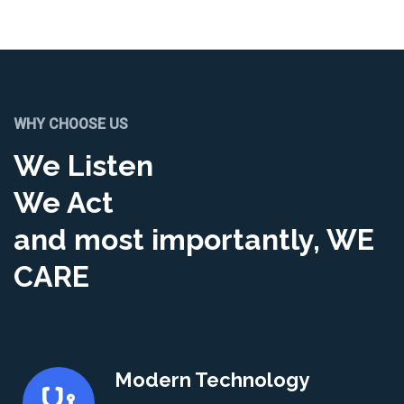
WHY CHOOSE US
We Listen
We Act
and most importantly, WE
CARE
Modern Technology