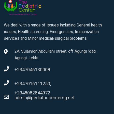
We deal with a range of issues including General health
issues, Health screening, Emergencies, Immunization
services and Minor medical/surgical problems.
2A, Sulaimon Abdullahi street, off Agungi road,
Agungi, Lekki
+2347046130008
+2347016111250,
+2348082844972
admin@pediatriccenterng.net