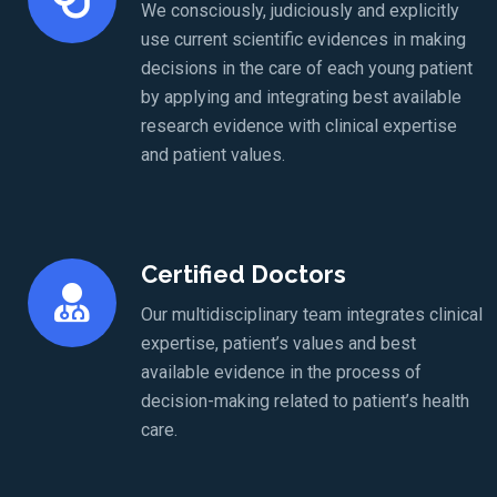
We consciously, judiciously and explicitly
use current scientific evidences in making
decisions in the care of each young patient
by applying and integrating best available
research evidence with clinical expertise
and patient values.
Certified Doctors
Our multidisciplinary team integrates clinical
expertise, patient’s values and best
available evidence in the process of
decision-making related to patient’s health
care.