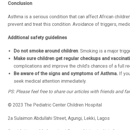
Conclusion
Asthma is a serious condition that can affect African childre
prevent and treat this condition. Avoidance of triggers, medi
Additional safety guidelines
Do not smoke around children
. Smoking is a major trigg
Make sure children get regular checkups and vaccinat
complications and improve the child’s chances of a full re
Be aware of the signs and symptoms of Asthma.
If you
seek medical attention immediately.
PS: Please feel free to share our articles with friends and fa
© 2023 The Pediatric Center Children Hospital
2a Sulaimon Abdullahi Street, Agungi, Lekki, Lagos