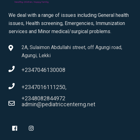
We deal with a range of issues including General health
issues, Health screening, Emergencies, Immunization
services and Minor medical/surgical problems.
2A, Sulaimon Abdullahi street, off Agungi road,
Agungi, Lekki
+2347046130008
+2347016111250,
+2348082844972
admin@pediatriccenterng.net