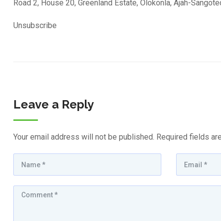
Road 2, House 20, Greenland Estate, Olokonla, Ajah-Sangot
Unsubscribe
Leave a Reply
Your email address will not be published.
Required fields a