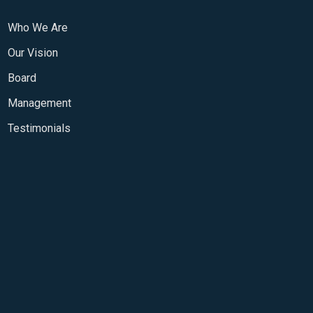
Who We Are
Our Vision
Board
Management
Testimonials