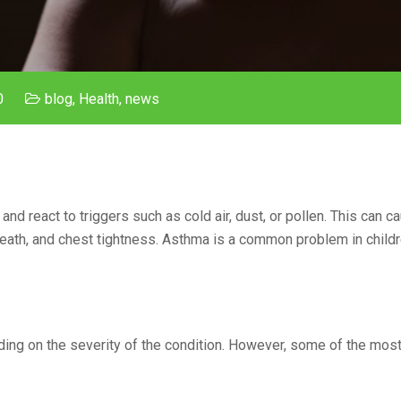
0
blog
,
Health
,
news
nd react to triggers such as cold air, dust, or pollen. This can c
eath, and chest tightness. Asthma is a common problem in childr
ding on the severity of the condition. However, some of the mo