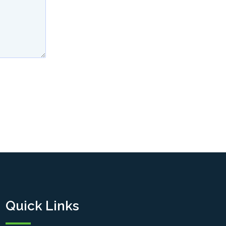
Quick Links