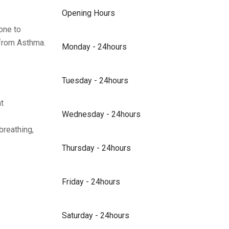
Opening Hours
one to
n from Asthma.
Monday - 24hours
Tuesday - 24hours
t
Wednesday - 24hours
breathing,
Thursday - 24hours
Friday - 24hours
Saturday - 24hours