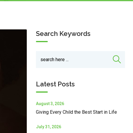
Search Keywords
Latest Posts
August 3, 2026
Giving Every Child the Best Start in Life
July 31, 2026