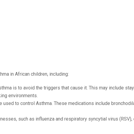
ma in African children, including:
thma is to avoid the triggers that cause it. This may include sta
king environments.
e used to control Asthma. These medications include bronchodil
esses, such as influenza and respiratory syncytial virus (RSV), 