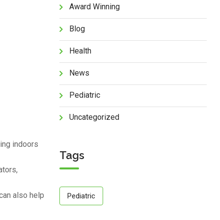
Award Winning
Blog
Health
News
Pediatric
Uncategorized
ying indoors
Tags
ators,
can also help
Pediatric