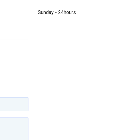
Sunday - 24hours