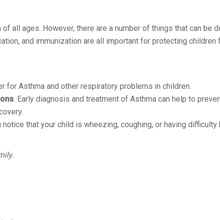
n of all ages. However, there are a number of things that can be d
cation, and immunization are all important for protecting childre
er for Asthma and other respiratory problems in children.
ions
. Early diagnosis and treatment of Asthma can help to preven
covery.
 notice that your child is wheezing, coughing, or having difficulty 
mily.