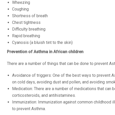
Wheezing
Coughing
Shortness of breath
Chest tightness
Difficulty breathing
Rapid breathing
Cyanosis (a bluish tint to the skin)
Prevention of Asthma in African children
There are a number of things that can be done to prevent Asth
Avoidance of triggers: One of the best ways to prevent As
on cold days, avoiding dust and pollen, and avoiding smo
Medication: There are a number of medications that can b
corticosteroids, and antihistamines.
Immunization: Immunization against common childhood illn
to prevent Asthma.