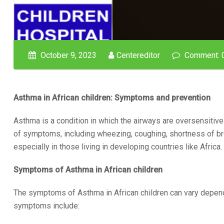
October 9, 2023
Centereditor
Comment: 
Asthma in African children: Symptoms and prevention
Asthma is a condition in which the airways are oversensitive a
of symptoms, including wheezing, coughing, shortness of br
especially in those living in developing countries like Africa.
Symptoms of Asthma in African children
The symptoms of Asthma in African children can vary depen
symptoms include: