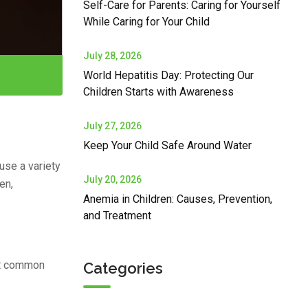
Self-Care for Parents: Caring for Yourself
While Caring for Your Child
July 28, 2026
World Hepatitis Day: Protecting Our
Children Starts with Awareness
July 27, 2026
Keep Your Child Safe Around Water
ause a variety
July 20, 2026
en,
Anemia in Children: Causes, Prevention,
and Treatment
st common
Categories