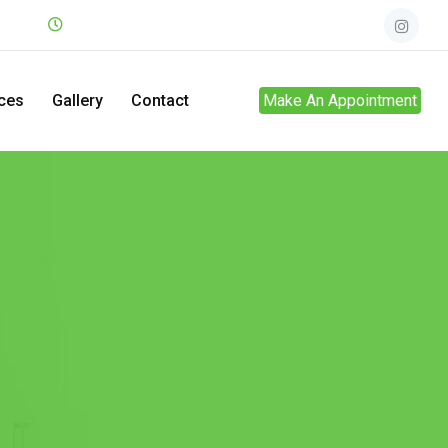
.net
Mon - Sun
24hrs
ces
Gallery
Contact
Make An Appointment