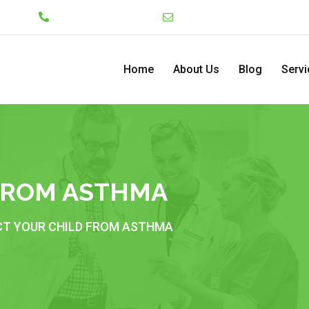
Lekki
+234 7046130008
admin@pediatriccenterng
Home
About Us
Blog
Servi
FROM ASTHMA
T YOUR CHILD FROM ASTHMA