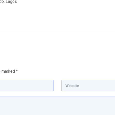
edo, Lagos
re marked
*