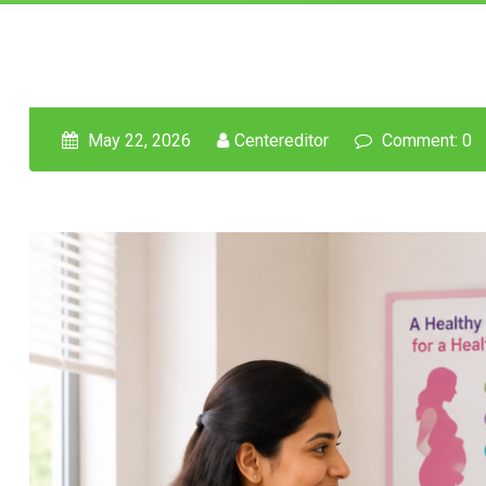
May 22, 2026
Centereditor
Comment: 0