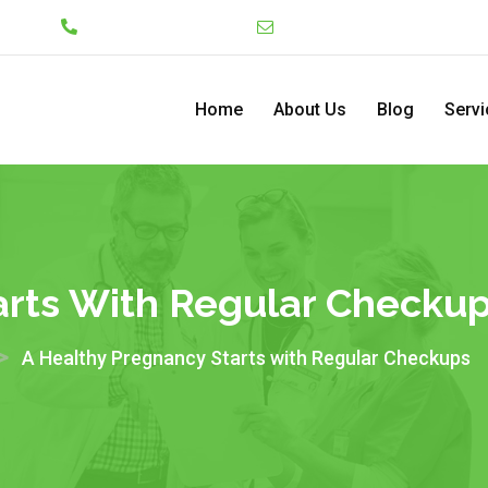
Lekki
+234 7046130008
admin@pediatriccenterng
Home
About Us
Blog
Servi
arts With Regular Checku
>
A Healthy Pregnancy Starts with Regular Checkups