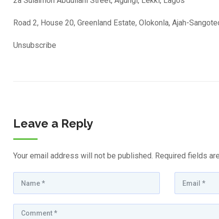
2a Sulaimon Abdullahi Street, Agungi, Lekki, Lagos
Road 2, House 20, Greenland Estate, Olokonla, Ajah-Sangot
Unsubscribe
Leave a Reply
Your email address will not be published.
Required fields a