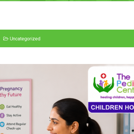
Uncategorized