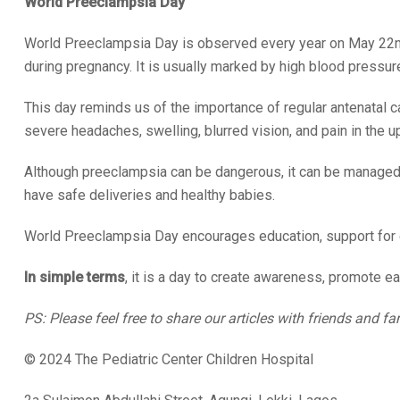
World Preeclampsia Day
World Preeclampsia Day is observed every year on May 22nd
during pregnancy. It is usually marked by high blood pressure
This day reminds us of the importance of regular antenatal 
severe headaches, swelling, blurred vision, and pain in the
Although preeclampsia can be dangerous, it can be managed 
have safe deliveries and healthy babies.
World Preeclampsia Day encourages education, support for e
In simple terms
, it is a day to create awareness, promote ea
PS: Please feel free to share our articles with friends and fa
© 2024 The Pediatric Center Children Hospital