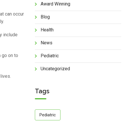
Award Winning
at can occur
Blog
ly.
Health
y include
News
 go on to
Pediatric
Uncategorized
lives.
Tags
Pediatric