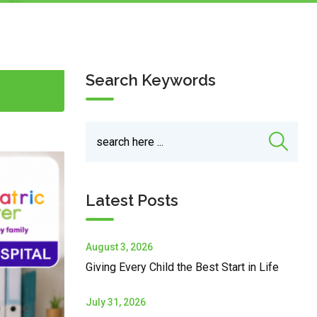
Search Keywords
Latest Posts
August 3, 2026
Giving Every Child the Best Start in Life
July 31, 2026