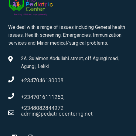
We deal with a range of issues including General health
issues, Health screening, Emergencies, Immunization
services and Minor medical/surgical problems.
2A, Sulaimon Abdullahi street, off Agungi road,
Agungi, Lekki
+2347046130008
+2347016111250,
+2348082844972
admin@pediatriccenterng.net