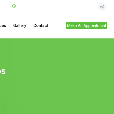
.net
Mon - Sun
24hrs
ces
Gallery
Contact
Make An Appointment
ps