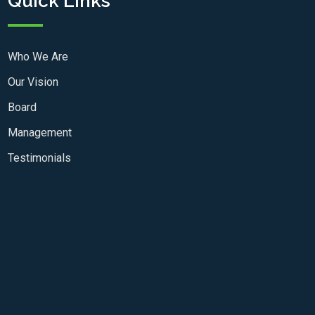
Quick Links
Who We Are
Our Vision
Board
Management
Testimonials