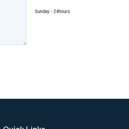
Sunday - 24hours