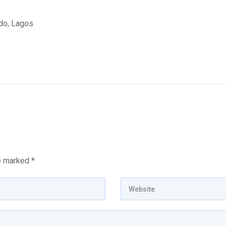
edo, Lagos
re marked
*