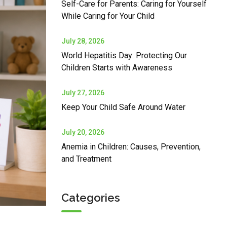
Self-Care for Parents: Caring for Yourself
While Caring for Your Child
July 28, 2026
World Hepatitis Day: Protecting Our
Children Starts with Awareness
July 27, 2026
Keep Your Child Safe Around Water
July 20, 2026
Anemia in Children: Causes, Prevention,
and Treatment
Categories