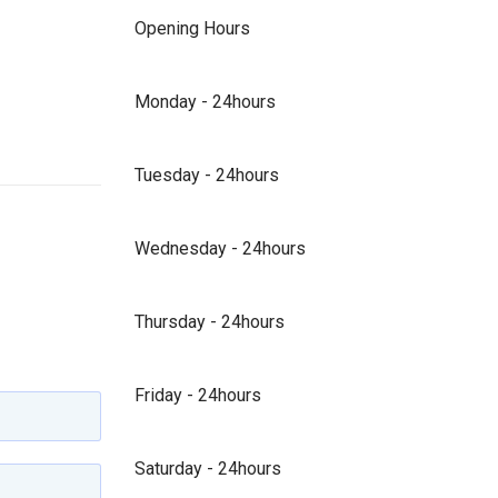
Opening Hours
Monday - 24hours
Tuesday - 24hours
Wednesday - 24hours
Thursday - 24hours
Friday - 24hours
Saturday - 24hours