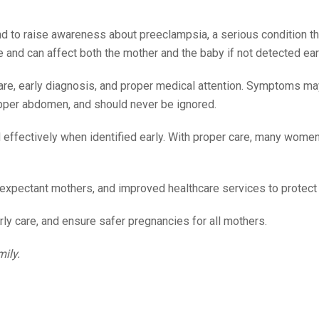
 to raise awareness about preeclampsia, a serious condition th
 and can affect both the mother and the baby if not detected ear
care, early diagnosis, and proper medical attention. Symptoms ma
 upper abdomen, and should never be ignored.
effectively when identified early. With proper care, many women
xpectant mothers, and improved healthcare services to protect 
rly care, and ensure safer pregnancies for all mothers.
mily.