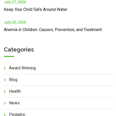
July 27, 2026
Keep Your Child Safe Around Water
July 20, 2026
Anemia in Children: Causes, Prevention, and Treatment
Categories
Award Winning
Blog
Health
News
Pediatric