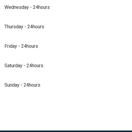
Wednesday - 24hours
Thursday - 24hours
Friday - 24hours
Saturday - 24hours
Sunday - 24hours