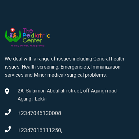
We deal with a range of issues including General health
issues, Health screening, Emergencies, Immunization
services and Minor medical/surgical problems.
2A, Sulaimon Abdullahi street, off Agungi road,
Agungi, Lekki
+2347046130008
+2347016111250,