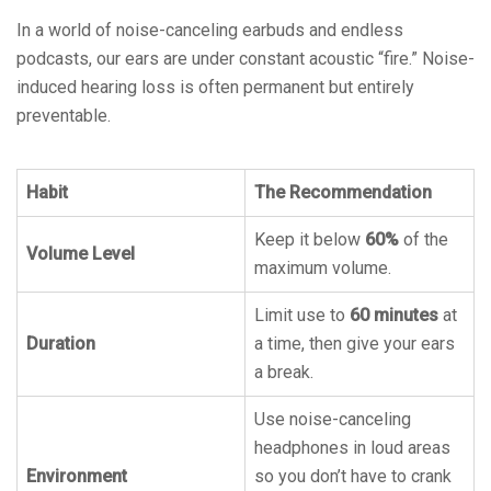
In a world of noise-canceling earbuds and endless
podcasts, our ears are under constant acoustic “fire.” Noise-
induced hearing loss is often permanent but entirely
preventable.
Habit
The Recommendation
Keep it below
60%
of the
Volume Level
maximum volume.
Limit use to
60 minutes
at
Duration
a time, then give your ears
a break.
Use noise-canceling
headphones in loud areas
Environment
so you don’t have to crank