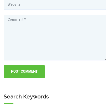
Search Keywords