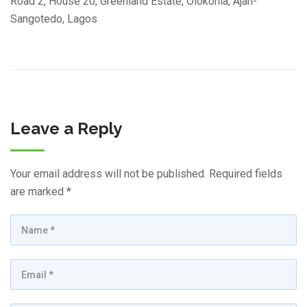
Road 2, House 20, Greenland Estate, Olokonla, Ajah-
Sangotedo, Lagos
Leave a Reply
Your email address will not be published.
Required fields
are marked
*