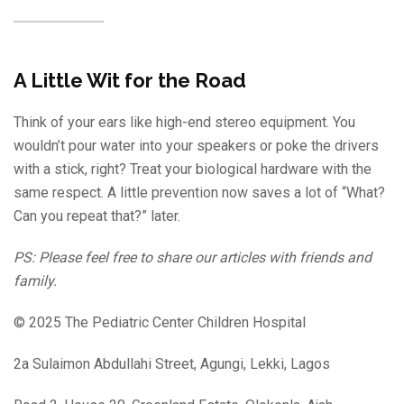
A Little Wit for the Road
Think of your ears like high-end stereo equipment. You
wouldn’t pour water into your speakers or poke the drivers
with a stick, right? Treat your biological hardware with the
same respect. A little prevention now saves a lot of “What?
Can you repeat that?” later.
PS: Please feel free to share our articles with friends and
family.
© 2025 The Pediatric Center Children Hospital
2a Sulaimon Abdullahi Street, Agungi, Lekki, Lagos