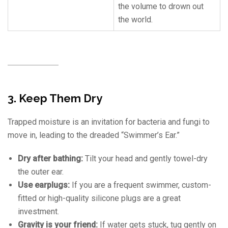
the volume to drown out
the world.
3. Keep Them Dry
Trapped moisture is an invitation for bacteria and fungi to
move in, leading to the dreaded “Swimmer’s Ear.”
Dry after bathing:
Tilt your head and gently towel-dry
the outer ear.
Use earplugs:
If you are a frequent swimmer, custom-
fitted or high-quality silicone plugs are a great
investment.
Gravity is your friend:
If water gets stuck, tug gently on