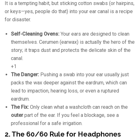
It is a tempting habit, but sticking cotton swabs (or hairpins,
or keys—yes, people do that) into your ear canal is a recipe
for disaster.
Self-Cleaning Ovens:
Your ears are designed to clean
themselves. Cerumen (earwax) is actually the hero of the
story; it traps dust and protects the delicate skin of the
canal.
+1
The Danger:
Pushing a swab into your ear usually just
packs the wax deeper against the eardrum, which can
lead to impaction, hearing loss, or even a ruptured
eardrum.
The Fix:
Only clean what a washcloth can reach on the
outer
part of the ear. If you feel a blockage, see a
professional for a safe irrigation.
2. The 60/60 Rule for Headphones