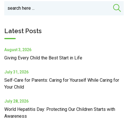
Latest Posts
August 3, 2026
Giving Every Child the Best Start in Life
July 31, 2026
Self-Care for Parents: Caring for Yourself While Caring for
Your Child
July 28, 2026
World Hepatitis Day: Protecting Our Children Starts with
Awareness