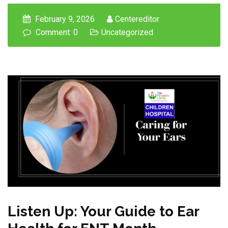
February 9, 2026
Centereditor
Comment: 0
Uncategorized
Listen Up: Your Guide to Ear