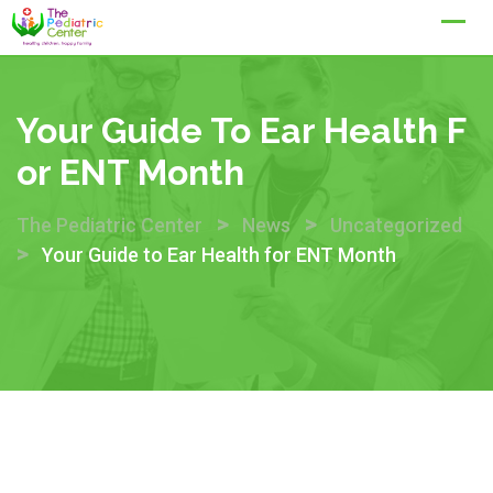
Skip
to
content
Your Guide To Ear Health F
Or ENT Month
>
>
The Pediatric Center
News
Uncategorized
>
Your Guide to Ear Health for ENT Month