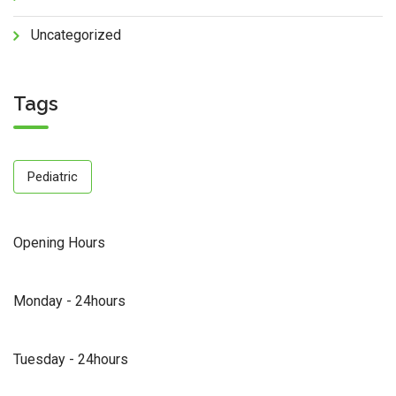
Uncategorized
Tags
Pediatric
Opening Hours
Monday - 24hours
Tuesday - 24hours