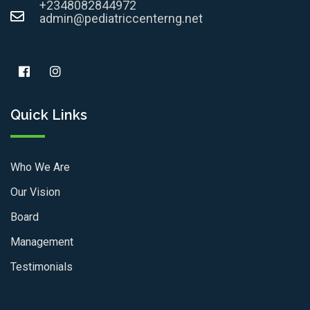
+2348082844972
admin@pediatriccenterng.net
Quick Links
Who We Are
Our Vision
Board
Management
Testimonials