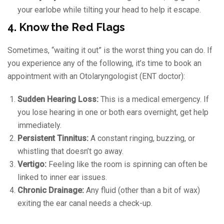
your earlobe while tilting your head to help it escape.
4. Know the Red Flags
Sometimes, “waiting it out” is the worst thing you can do. If
you experience any of the following, it’s time to book an
appointment with an Otolaryngologist (ENT doctor):
Sudden Hearing Loss:
This is a medical emergency. If
you lose hearing in one or both ears overnight, get help
immediately.
Persistent Tinnitus:
A constant ringing, buzzing, or
whistling that doesn’t go away.
Vertigo:
Feeling like the room is spinning can often be
linked to inner ear issues.
Chronic Drainage:
Any fluid (other than a bit of wax)
exiting the ear canal needs a check-up.