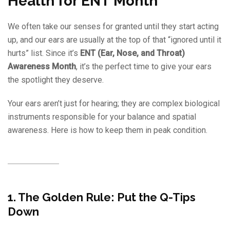
Health for ENT Month
We often take our senses for granted until they start acting
up, and our ears are usually at the top of that “ignored until it
hurts” list. Since it’s
ENT (Ear, Nose, and Throat)
Awareness Month
, it’s the perfect time to give your ears
the spotlight they deserve.
Your ears aren’t just for hearing; they are complex biological
instruments responsible for your balance and spatial
awareness. Here is how to keep them in peak condition.
1. The Golden Rule: Put the Q-Tips
Down