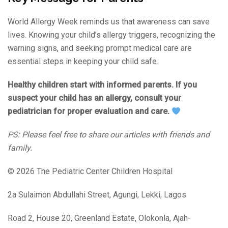
World Allergy Week reminds us that awareness can save
lives. Knowing your child’s allergy triggers, recognizing the
warning signs, and seeking prompt medical care are
essential steps in keeping your child safe.
Healthy children start with informed parents. If you
suspect your child has an allergy, consult your
pediatrician for proper evaluation and care.
PS: Please feel free to share our articles with friends and
family.
© 2026 The Pediatric Center Children Hospital
2a Sulaimon Abdullahi Street, Agungi, Lekki, Lagos
Road 2, House 20, Greenland Estate, Olokonla, Ajah-