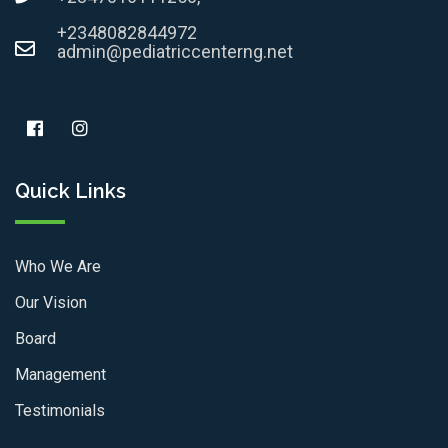
+2348082844972
admin@pediatriccenterng.net
Quick Links
Who We Are
Our Vision
Board
Management
Testimonials