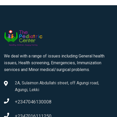
We deal with a range of issues including General health
issues, Health screening, Emergencies, Immunization
services and Minor medical/surgical problems.
2A, Sulaimon Abdullahi street, off Agungi road,
Agungi, Lekki
+2347046130008
+2347016111250,