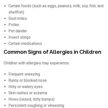
Certain foods (such as eggs, peanuts, milk, soy, fish, and
shellfish)
Dust mites
Pollen
Pet dander
Insect stings
Certain medications
Common Signs of Allergies in Children
Children with allergies may experience:
Frequent sneezing
Runny or blocked nose
Itchy or watery eyes
Skin rashes or eczema
Hives (raised, itchy bumps)
Persistent coughing or wheezing