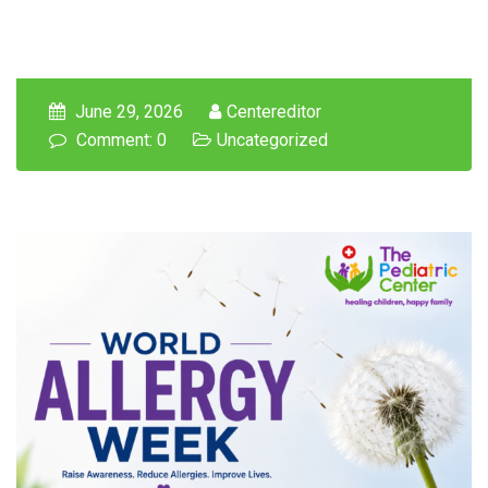
June 29, 2026
Centereditor
Comment: 0
Uncategorized