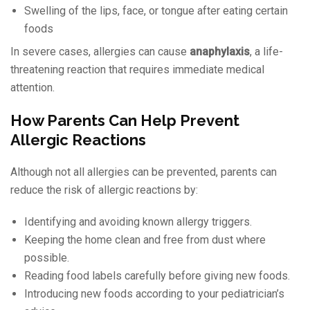
Swelling of the lips, face, or tongue after eating certain
foods
In severe cases, allergies can cause
anaphylaxis
, a life-
threatening reaction that requires immediate medical
attention.
How Parents Can Help Prevent
Allergic Reactions
Although not all allergies can be prevented, parents can
reduce the risk of allergic reactions by:
Identifying and avoiding known allergy triggers.
Keeping the home clean and free from dust where
possible.
Reading food labels carefully before giving new foods.
Introducing new foods according to your pediatrician’s