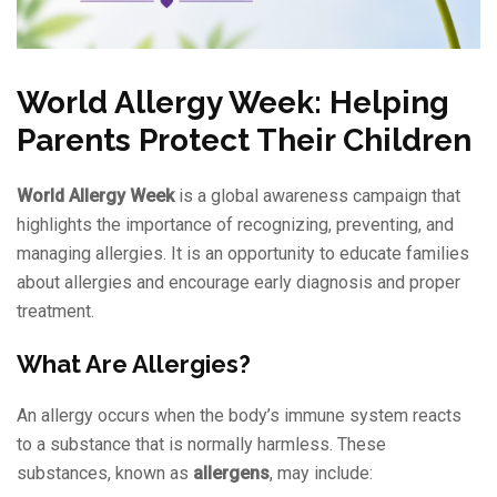
World Allergy Week: Helping
Parents Protect Their Children
World Allergy Week
is a global awareness campaign that
highlights the importance of recognizing, preventing, and
managing allergies. It is an opportunity to educate families
about allergies and encourage early diagnosis and proper
treatment.
What Are Allergies?
An allergy occurs when the body’s immune system reacts
to a substance that is normally harmless. These
substances, known as
allergens
, may include: