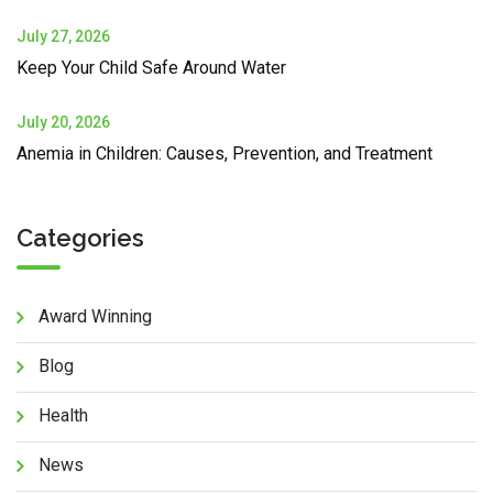
July 27, 2026
Keep Your Child Safe Around Water
July 20, 2026
Anemia in Children: Causes, Prevention, and Treatment
Categories
Award Winning
Blog
Health
News