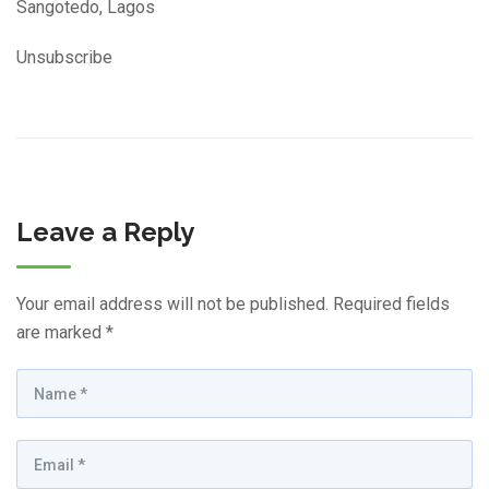
Sangotedo, Lagos
Unsubscribe
Leave a Reply
Your email address will not be published.
Required fields
are marked
*