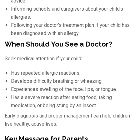
advice.
Informing schools and caregivers about your child’s
allergies.
Following your doctor’s treatment plan if your child has
been diagnosed with an allergy.
When Should You See a Doctor?
Seek medical attention if your child:
Has repeated allergic reactions.
Develops difficulty breathing or wheezing.
Experiences swelling of the face, lips, or tongue.
Has a severe reaction after eating food, taking
medication, or being stung by an insect.
Early diagnosis and proper management can help children
live healthy, active lives.
Key Message for Parents