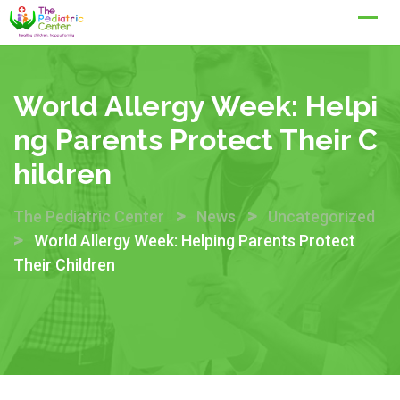
Skip
to
content
World Allergy Week: Helpi
Ng Parents Protect Their C
Hildren
>
>
The Pediatric Center
News
Uncategorized
>
World Allergy Week: Helping Parents Protect
Their Children