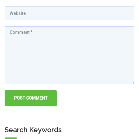
Search Keywords