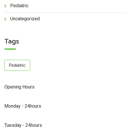
Pediatric
Uncategorized
Tags
Pediatric
Opening Hours
Monday - 24hours
Tuesday - 24hours