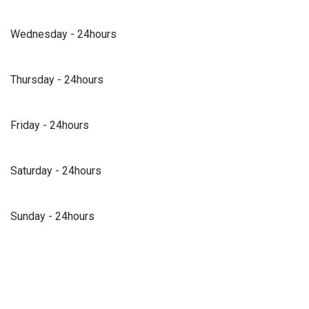
Wednesday - 24hours
Thursday - 24hours
Friday - 24hours
Saturday - 24hours
Sunday - 24hours