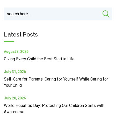
Latest Posts
August 3, 2026
Giving Every Child the Best Start in Life
July 31, 2026
Self-Care for Parents: Caring for Yourself While Caring for
Your Child
July 28, 2026
World Hepatitis Day: Protecting Our Children Starts with
Awareness