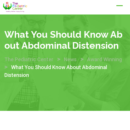
Skip
to
content
What You Should Know Ab
Out Abdominal Distension
>
>
The Pediatric Center
News
Award Winning
>
What You Should Know About Abdominal
Distension