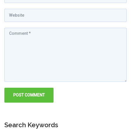
Search Keywords