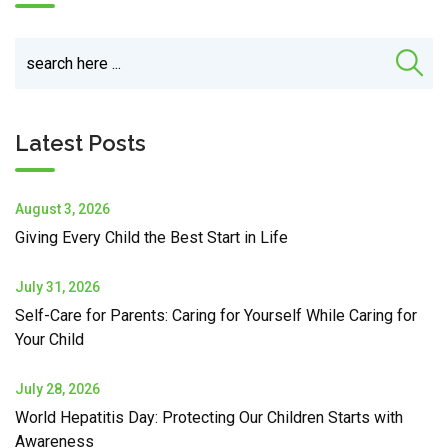
Latest Posts
August 3, 2026
Giving Every Child the Best Start in Life
July 31, 2026
Self-Care for Parents: Caring for Yourself While Caring for
Your Child
July 28, 2026
World Hepatitis Day: Protecting Our Children Starts with
Awareness