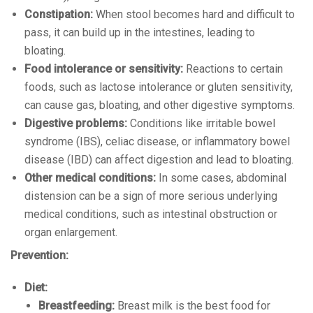
Constipation:
When stool becomes hard and difficult to
pass, it can build up in the intestines, leading to
bloating.
Food intolerance or sensitivity:
Reactions to certain
foods, such as lactose intolerance or gluten sensitivity,
can cause gas, bloating, and other digestive symptoms.
Digestive problems:
Conditions like irritable bowel
syndrome (IBS), celiac disease, or inflammatory bowel
disease (IBD) can affect digestion and lead to bloating.
Other medical conditions:
In some cases, abdominal
distension can be a sign of more serious underlying
medical conditions, such as intestinal obstruction or
organ enlargement.
Prevention:
Diet:
Breastfeeding:
Breast milk is the best food for