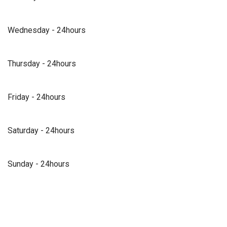
Wednesday - 24hours
Thursday - 24hours
Friday - 24hours
Saturday - 24hours
Sunday - 24hours