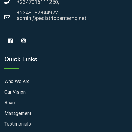
+2347016111250,
+2348082844972
admin@pediatriccenterng.net
Quick Links
Who We Are
Our Vision
Board
Management
Testimonials