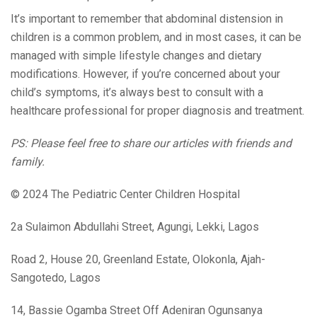
It’s important to remember that abdominal distension in
children is a common problem, and in most cases, it can be
managed with simple lifestyle changes and dietary
modifications. However, if you’re concerned about your
child’s symptoms, it’s always best to consult with a
healthcare professional for proper diagnosis and treatment.
PS: Please feel free to share our articles with friends and
family.
© 2024 The Pediatric Center Children Hospital
2a Sulaimon Abdullahi Street, Agungi, Lekki, Lagos
Road 2, House 20, Greenland Estate, Olokonla, Ajah-
Sangotedo, Lagos
14, Bassie Ogamba Street Off Adeniran Ogunsanya