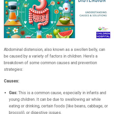
Abdominal distension, also known as a swollen belly, can
be caused by a variety of factors in children. Here’s a
breakdown of some common causes and prevention
strategies:
Causes:
Gas:
This is a common cause, especially in infants and
young children. It can be due to swallowing air while
eating or drinking, certain foods (like beans, cabbage, or
broccoli), or digestive issues.