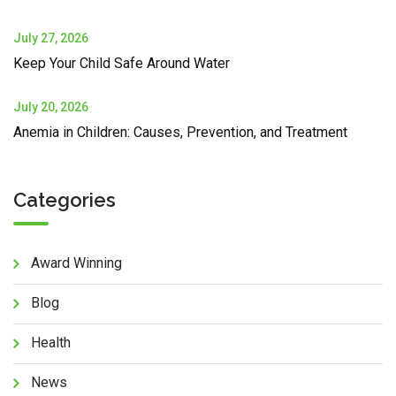
July 27, 2026
Keep Your Child Safe Around Water
July 20, 2026
Anemia in Children: Causes, Prevention, and Treatment
Categories
Award Winning
Blog
Health
News