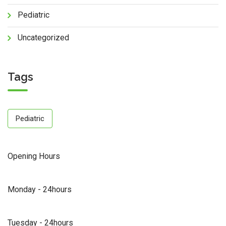
Pediatric
Uncategorized
Tags
Pediatric
Opening Hours
Monday - 24hours
Tuesday - 24hours