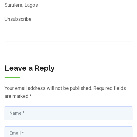
Surulere, Lagos
Unsubscribe
Leave a Reply
Your email address will not be published.
Required fields
are marked
*