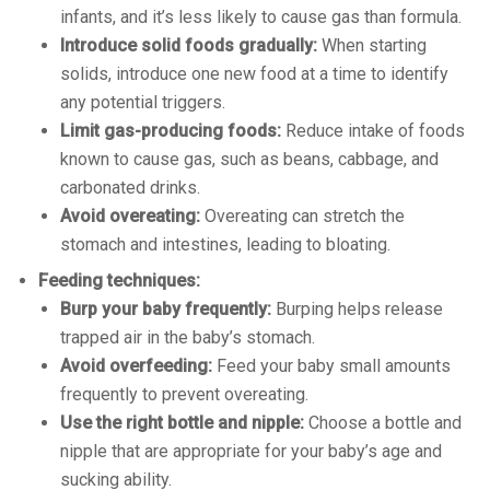
infants, and it’s less likely to cause gas than formula.
Introduce solid foods gradually:
When starting
solids, introduce one new food at a time to identify
any potential triggers.
Limit gas-producing foods:
Reduce intake of foods
known to cause gas, such as beans, cabbage, and
carbonated drinks.
Avoid overeating:
Overeating can stretch the
stomach and intestines, leading to bloating.
Feeding techniques:
Burp your baby frequently:
Burping helps release
trapped air in the baby’s stomach.
Avoid overfeeding:
Feed your baby small amounts
frequently to prevent overeating.
Use the right bottle and nipple:
Choose a bottle and
nipple that are appropriate for your baby’s age and
sucking ability.