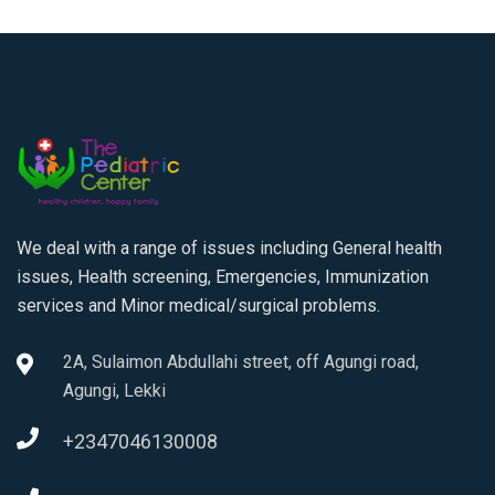
We deal with a range of issues including General health
issues, Health screening, Emergencies, Immunization
services and Minor medical/surgical problems.
2A, Sulaimon Abdullahi street, off Agungi road,
Agungi, Lekki
+2347046130008