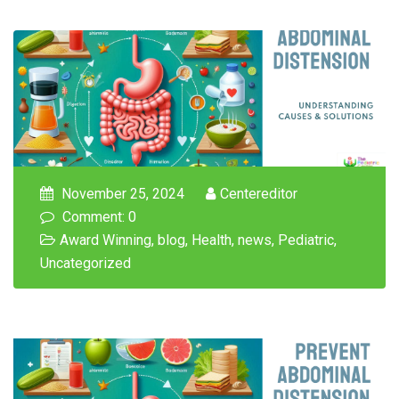
November 25, 2024
Centereditor
Comment: 0
Award Winning
,
blog
,
Health
,
news
,
Pediatric
,
Uncategorized