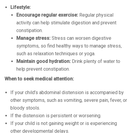
Lifestyle:
Encourage regular exercise:
Regular physical
activity can help stimulate digestion and prevent
constipation.
Manage stress:
Stress can worsen digestive
symptoms, so find healthy ways to manage stress,
such as relaxation techniques or yoga.
Maintain good hydration:
Drink plenty of water to
help prevent constipation.
When to seek medical attention:
If your child’s abdominal distension is accompanied by
other symptoms, such as vomiting, severe pain, fever, or
bloody stools.
If the distension is persistent or worsening.
If your child is not gaining weight or is experiencing
other developmental delays.