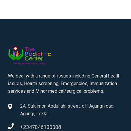
We deal with a range of issues including General health
issues, Health screening, Emergencies, Immunization
services and Minor medical/surgical problems.
2A, Sulaimon Abdullahi street, off Agungi road,
Agungi, Lekki
+2347046130008