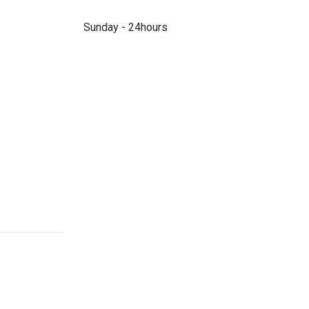
Sunday - 24hours