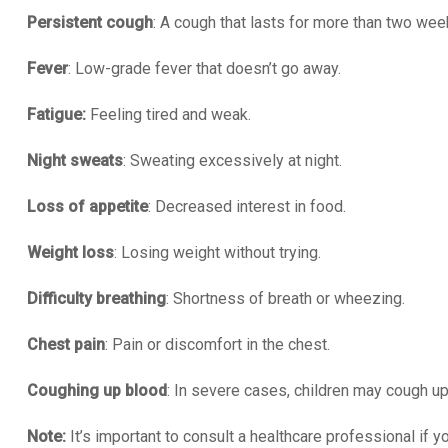
Persistent cough
: A cough that lasts for more than two wee
Fever
: Low-grade fever that doesn’t go away.
Fatigue:
Feeling tired and weak.
Night sweats
: Sweating excessively at night.
Loss of appetite
: Decreased interest in food.
Weight loss
: Losing weight without trying.
Difficulty breathing
: Shortness of breath or wheezing.
Chest pain
: Pain or discomfort in the chest.
Coughing up blood
: In severe cases, children may cough up
Note:
It’s important to consult a healthcare professional if y