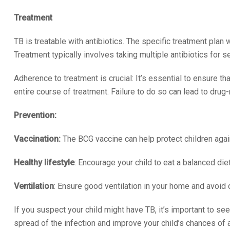
Treatment
TB is treatable with antibiotics. The specific treatment plan w
Treatment typically involves taking multiple antibiotics for 
Adherence to treatment is crucial: It’s essential to ensure t
entire course of treatment. Failure to do so can lead to drug-r
Prevention:
Vaccination:
The BCG vaccine can help protect children agai
Healthy lifestyle
: Encourage your child to eat a balanced di
Ventilation
: Ensure good ventilation in your home and avoid 
If you suspect your child might have TB, it’s important to se
spread of the infection and improve your child’s chances of a