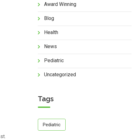
Award Winning
Blog
Health
News
Pediatric
Uncategorized
Tags
Pediatric
st.