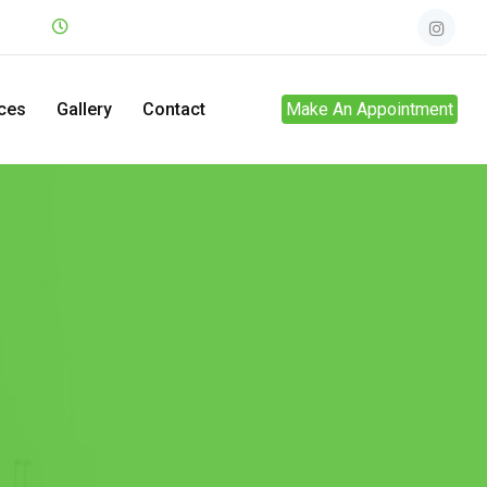
.net
Mon - Sun
24hrs
ces
Gallery
Contact
Make An Appointment