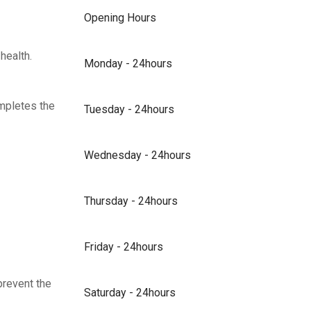
Opening Hours
health.
Monday - 24hours
ompletes the
Tuesday - 24hours
Wednesday - 24hours
Thursday - 24hours
Friday - 24hours
prevent the
Saturday - 24hours