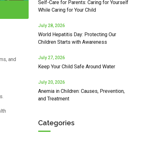
Self-Care for Parents: Caring for Yourself
While Caring for Your Child
July 28, 2026
World Hepatitis Day: Protecting Our
Children Starts with Awareness
July 27, 2026
oms, and
Keep Your Child Safe Around Water
July 20, 2026
Anemia in Children: Causes, Prevention,
s.
and Treatment
lth
Categories