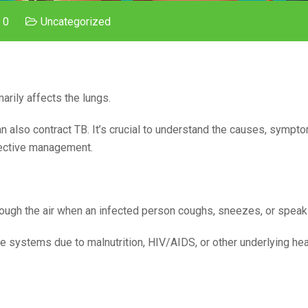
 0
Uncategorized
marily affects the lungs.
n also contract TB. It’s crucial to understand the causes, sympt
ffective management.
rough the air when an infected person coughs, sneezes, or speak
 systems due to malnutrition, HIV/AIDS, or other underlying hea