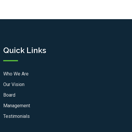
Quick Links
Who We Are
Our Vision
Board
Management
Testimonials