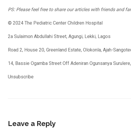
PS: Please feel free to share our articles with friends and fa
© 2024 The Pediatric Center Children Hospital
2a Sulaimon Abdullahi Street, Agungi, Lekki, Lagos
Road 2, House 20, Greenland Estate, Olokonla, Ajah-Sangot
14, Bassie Ogamba Street Off Adeniran Ogunsanya Surulere
Unsubscribe
Leave a Reply