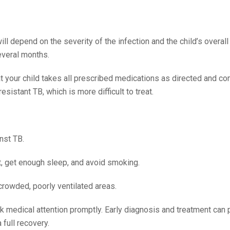
ill depend on the severity of the infection and the child’s overall 
several months.
hat your child takes all prescribed medications as directed and c
esistant TB, which is more difficult to treat.
nst TB.
et, get enough sleep, and avoid smoking.
crowded, poorly ventilated areas.
ek medical attention promptly. Early diagnosis and treatment can 
 full recovery.