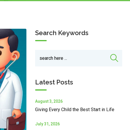
Search Keywords
Latest Posts
August 3, 2026
Giving Every Child the Best Start in Life
July 31, 2026