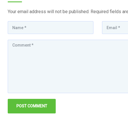
Your email address will not be published.
Required fields a