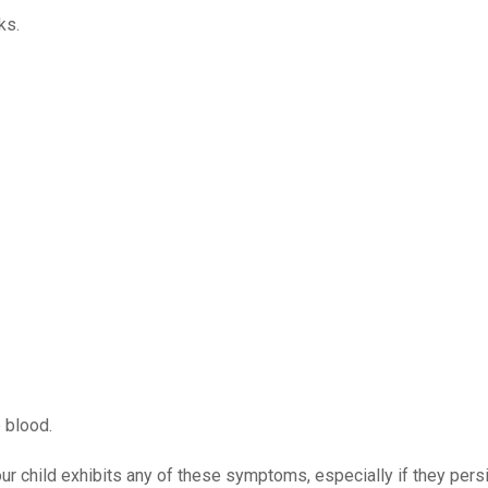
ks.
 blood.
our child exhibits any of these symptoms, especially if they persi