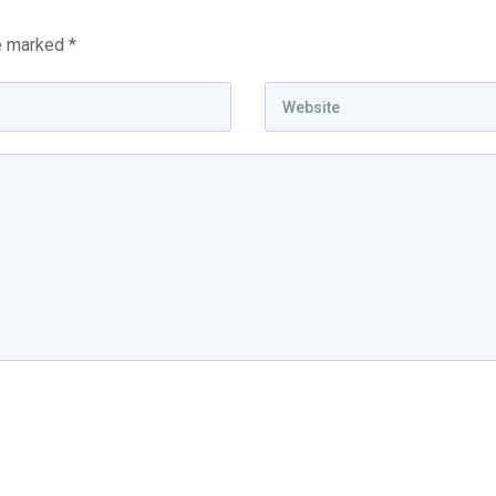
re marked
*