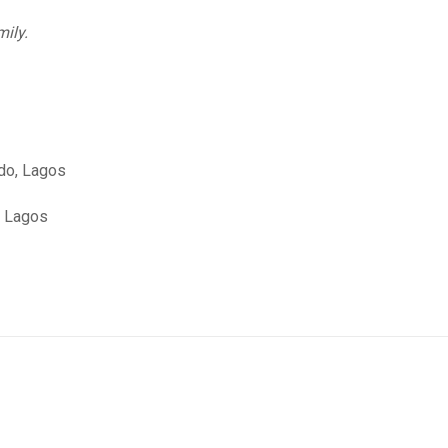
mily.
edo, Lagos
, Lagos