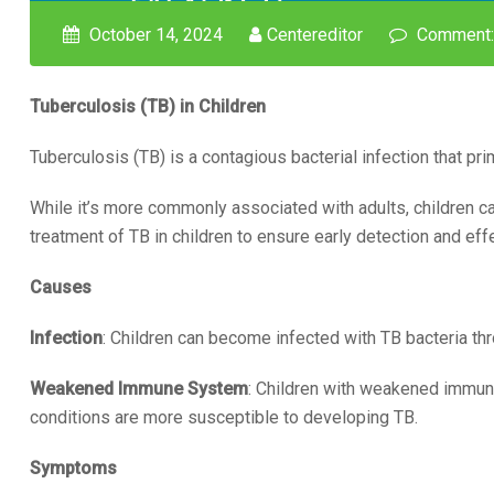
October 14, 2024
Centereditor
Comment:
Tuberculosis (TB) in Children
Tuberculosis (TB) is a contagious bacterial infection that pri
While it’s more commonly associated with adults, children ca
treatment of TB in children to ensure early detection and e
Causes
Infection
: Children can become infected with TB bacteria th
Weakened Immune System
: Children with weakened immune
conditions are more susceptible to developing TB.
Symptoms