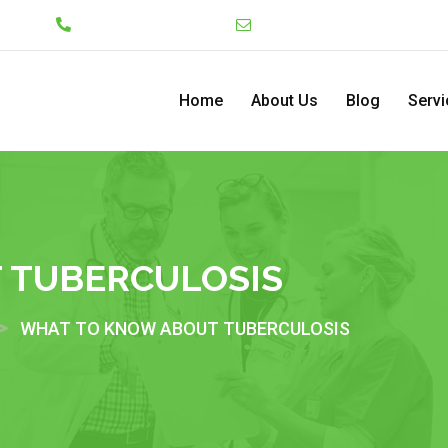
Lekki
+234 7046130008
admin@pediatriccenterng
Home
About Us
Blog
Servi
 TUBERCULOSIS
>
WHAT TO KNOW ABOUT TUBERCULOSIS