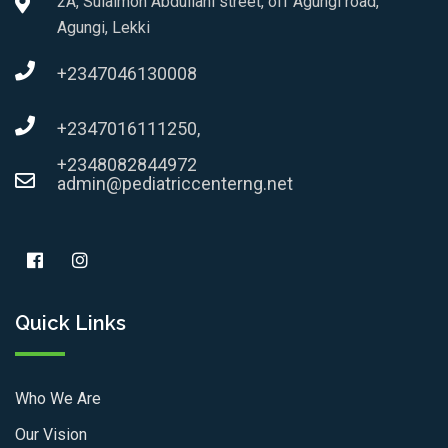
2A, Sulaimon Abdullahi street, off Agungi road,
Agungi, Lekki
+2347046130008
+2347016111250,
+2348082844972
admin@pediatriccenterng.net
Quick Links
Who We Are
Our Vision