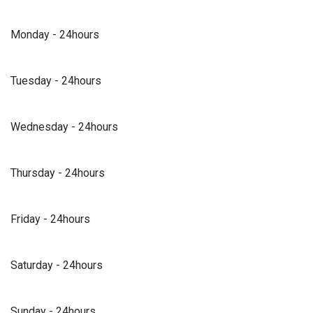
Monday - 24hours
Tuesday - 24hours
Wednesday - 24hours
Thursday - 24hours
Friday - 24hours
Saturday - 24hours
Sunday - 24hours