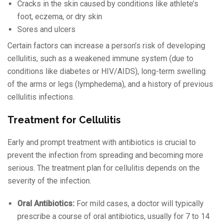
Cracks in the skin caused by conditions like athlete’s
foot, eczema, or dry skin
Sores and ulcers
Certain factors can increase a person’s risk of developing
cellulitis, such as a weakened immune system (due to
conditions like diabetes or HIV/AIDS), long-term swelling
of the arms or legs (lymphedema), and a history of previous
cellulitis infections.
Treatment for Cellulitis
Early and prompt treatment with antibiotics is crucial to
prevent the infection from spreading and becoming more
serious. The treatment plan for cellulitis depends on the
severity of the infection.
Oral Antibiotics:
For mild cases, a doctor will typically
prescribe a course of oral antibiotics, usually for 7 to 14