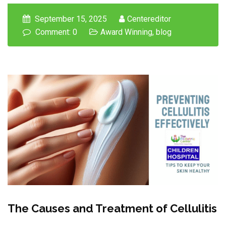
September 15, 2025
Centereditor
Comment: 0
Award Winning
,
blog
The Causes and Treatment of Cellulitis