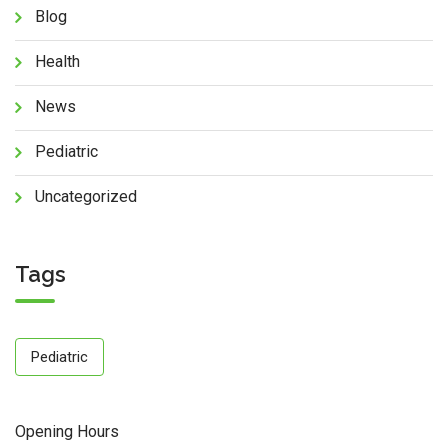
Blog
Health
News
Pediatric
Uncategorized
Tags
Pediatric
Opening Hours