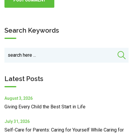
Search Keywords
Latest Posts
August 3, 2026
Giving Every Child the Best Start in Life
July 31, 2026
Self-Care for Parents: Caring for Yourself While Caring for