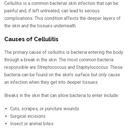
Cellulitis is a common bacterial skin infection that can be
painful and, if left untreated, can lead to serious
complications. This condition affects the deeper layers of
the skin and the tissues underneath.
Causes of Cellulitis
The primary cause of cellulitis is bacteria entering the body
through a break in the skin. The most common bacteria
responsible are Streptococcus and Staphylococcus. These
bacteria can be found on the skin’s surface but only cause
an infection when they get into deeper tissues.
Breaks in the skin that can allow bacteria to enter include:
Cuts, scrapes, or puncture wounds
Surgical incisions
Insect or animal bites