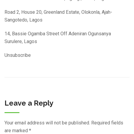
Road 2, House 20, Greenland Estate, Olokonla, Ajah-
Sangotedo, Lagos
14, Bassie Ogamba Street Off Adeniran Ogunsanya
Surulere, Lagos
Unsubscribe
Leave a Reply
Your email address will not be published.
Required fields
are marked
*