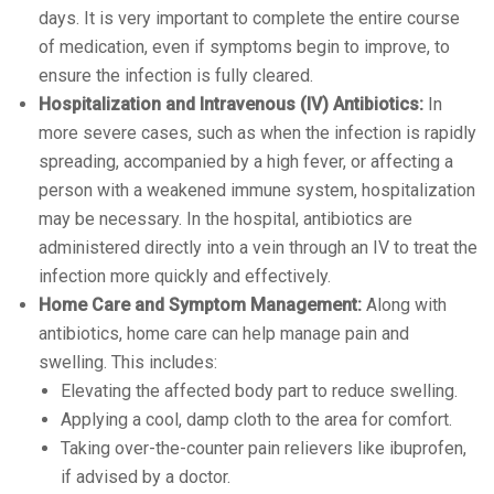
days. It is very important to complete the entire course
of medication, even if symptoms begin to improve, to
ensure the infection is fully cleared.
Hospitalization and Intravenous (IV) Antibiotics:
In
more severe cases, such as when the infection is rapidly
spreading, accompanied by a high fever, or affecting a
person with a weakened immune system, hospitalization
may be necessary. In the hospital, antibiotics are
administered directly into a vein through an IV to treat the
infection more quickly and effectively.
Home Care and Symptom Management:
Along with
antibiotics, home care can help manage pain and
swelling. This includes:
Elevating the affected body part to reduce swelling.
Applying a cool, damp cloth to the area for comfort.
Taking over-the-counter pain relievers like ibuprofen,
if advised by a doctor.