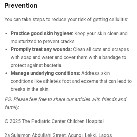
Prevention
You can take steps to reduce your risk of getting cellulitis:
Practice good skin hygiene:
Keep your skin clean and
moisturized to prevent cracks.
Promptly treat any wounds:
Clean all cuts and scrapes
with soap and water and cover them with a bandage to
protect against bacteria.
Manage underlying conditions:
Address skin
conditions like athlete’s foot and eczema that can lead to
breaks in the skin.
PS: Please feel free to share our articles with friends and
family.
© 2025 The Pediatric Center Children Hospital
2a Sulaimon Abdullahi Street, Agungi, Lekki, Lagos