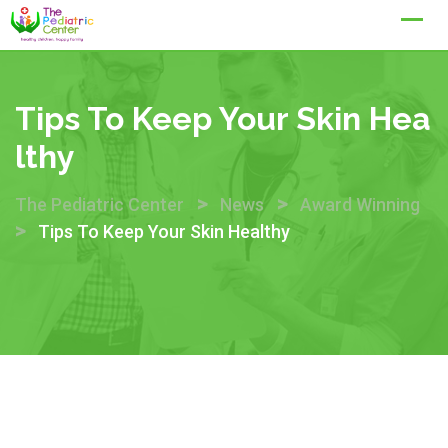
Skip
to
content
Tips To Keep Your Skin Hea
Lthy
>
>
The Pediatric Center
News
Award Winning
>
Tips To Keep Your Skin Healthy