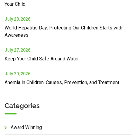
Your Child
July 28, 2026
World Hepatitis Day: Protecting Our Children Starts with
Awareness
July 27, 2026
Keep Your Child Safe Around Water
July 20, 2026
Anemia in Children: Causes, Prevention, and Treatment
Categories
Award Winning