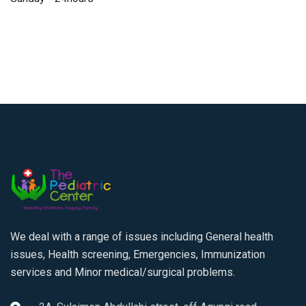
We deal with a range of issues including General health
issues, Health screening, Emergencies, Immunization
services and Minor medical/surgical problems.