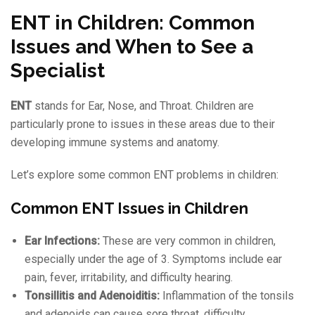
ENT in Children: Common
Issues and When to See a
Specialist
ENT
stands for Ear, Nose, and Throat. Children are
particularly prone to issues in these areas due to their
developing immune systems and anatomy.
Let’s explore some common ENT problems in children:
Common ENT Issues in Children
Ear Infections:
These are very common in children,
especially under the age of 3. Symptoms include ear
pain, fever, irritability, and difficulty hearing.
Tonsillitis and Adenoiditis:
Inflammation of the tonsils
and adenoids can cause sore throat, difficulty