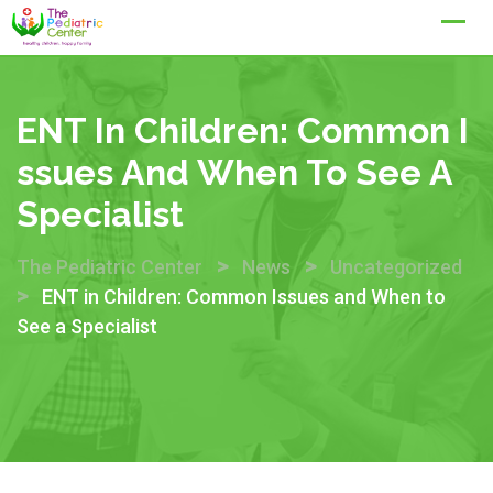
Skip
to
content
ENT In Children: Common I
Ssues And When To See A
Specialist
>
>
The Pediatric Center
News
Uncategorized
>
ENT in Children: Common Issues and When to
See a Specialist