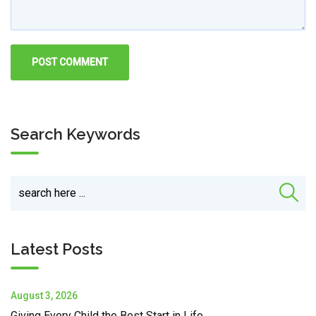
Search Keywords
Latest Posts
August 3, 2026
Giving Every Child the Best Start in Life