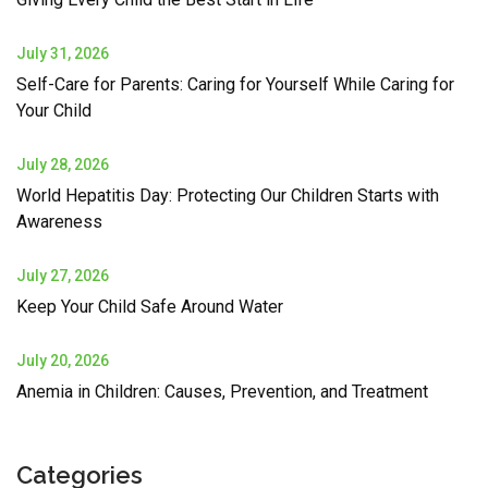
July 31, 2026
Self-Care for Parents: Caring for Yourself While Caring for
Your Child
July 28, 2026
World Hepatitis Day: Protecting Our Children Starts with
Awareness
July 27, 2026
Keep Your Child Safe Around Water
July 20, 2026
Anemia in Children: Causes, Prevention, and Treatment
Categories