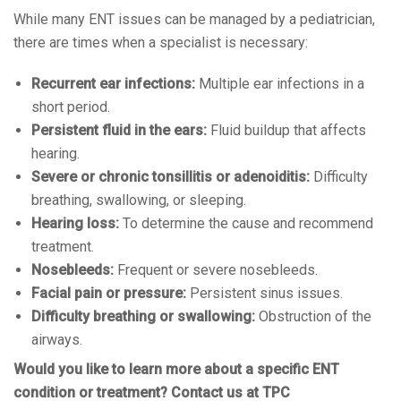
While many ENT issues can be managed by a pediatrician,
there are times when a specialist is necessary:
Recurrent ear infections:
Multiple ear infections in a
short period.
Persistent fluid in the ears:
Fluid buildup that affects
hearing.
Severe or chronic tonsillitis or adenoiditis:
Difficulty
breathing, swallowing, or sleeping.
Hearing loss:
To determine the cause and recommend
treatment.
Nosebleeds:
Frequent or severe nosebleeds.
Facial pain or pressure:
Persistent sinus issues.
Difficulty breathing or swallowing:
Obstruction of the
airways.
Would you like to learn more about a specific ENT
condition or treatment? Contact us at TPC