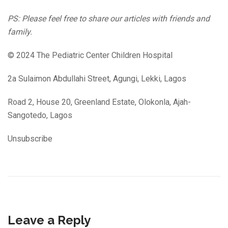
PS: Please feel free to share our articles with friends and
family.
© 2024 The Pediatric Center Children Hospital
2a Sulaimon Abdullahi Street, Agungi, Lekki, Lagos
Road 2, House 20, Greenland Estate, Olokonla, Ajah-
Sangotedo, Lagos
Unsubscribe
Leave a Reply