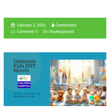
February 2, 2026
Centereditor
Comment: 0
Uncategorized