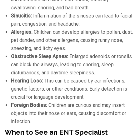
swallowing, snoring, and bad breath.
Sinusitis:
Inflammation of the sinuses can lead to facial
pain, congestion, and headache.
Allergies:
Children can develop allergies to pollen, dust,
pet dander, and other allergens, causing runny nose,
sneezing, and itchy eyes.
Obstructive Sleep Apnea:
Enlarged adenoids or tonsils
can block the airways, leading to snoring, sleep
disturbances, and daytime sleepiness.
Hearing Loss:
This can be caused by ear infections,
genetic factors, or other conditions. Early detection is
crucial for language development.
Foreign Bodies:
Children are curious and may insert
objects into their nose or ears, causing discomfort or
infection.
When to See an ENT Specialist