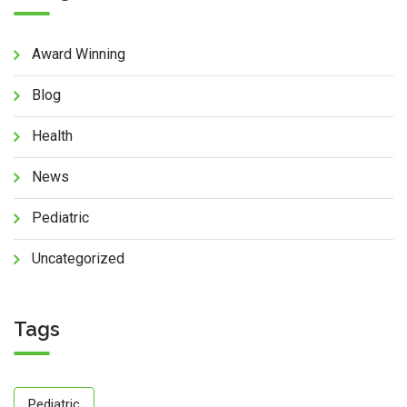
Award Winning
Blog
Health
News
Pediatric
Uncategorized
Tags
Pediatric