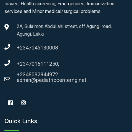
issues, Health screening, Emergencies, Immunization
services and Minor medical/surgical problems.
2A, Sulaimon Abdullahi street, off Agungi road,
Agungi, Lekki
+2347046130008
+2347016111250,
+2348082844972
admin@pediatriccenterng.net
Quick Links