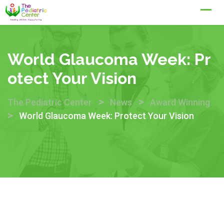
Skip
to
content
World Glaucoma Week: Pr
Otect Your Vision
>
>
The Pediatric Center
News
Award Winning
>
World Glaucoma Week: Protect Your Vision