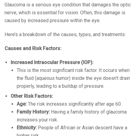
Glaucoma is a serious eye condition that damages the optic
nerve, which is essential for vision. Often, this damage is
caused by increased pressure within the eye.
Here’s a breakdown of the causes, types, and treatments:
Causes and Risk Factors:
Increased Intraocular Pressure (IOP):
This is the most significant risk factor. It occurs when
the fluid (aqueous humor) inside the eye doesn’t drain
properly, leading to a buildup of pressure.
Other Risk Factors:
Age:
The risk increases significantly after age 60.
Family History:
Having a family history of glaucoma
increases your risk.
Ethnicity:
People of African or Asian descent have a
higher risk.