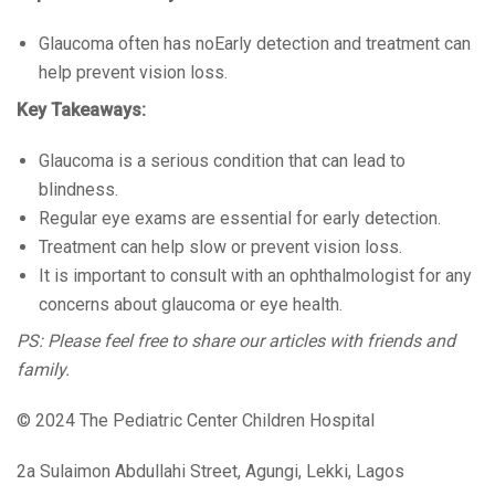
Glaucoma often has noEarly detection and treatment can
help prevent vision loss.
Key Takeaways:
Glaucoma is a serious condition that can lead to
blindness.
Regular eye exams are essential for early detection.
Treatment can help slow or prevent vision loss.
It is important to consult with an ophthalmologist for any
concerns about glaucoma or eye health.
PS: Please feel free to share our articles with friends and
family.
© 2024 The Pediatric Center Children Hospital
2a Sulaimon Abdullahi Street, Agungi, Lekki, Lagos