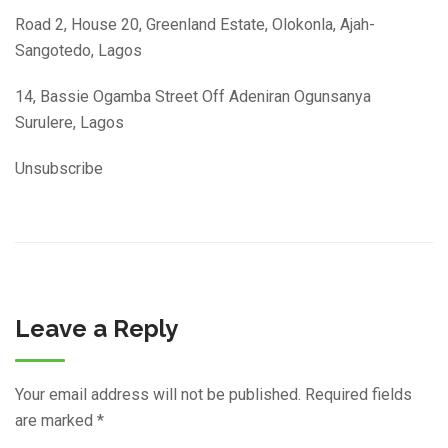
Road 2, House 20, Greenland Estate, Olokonla, Ajah-
Sangotedo, Lagos
14, Bassie Ogamba Street Off Adeniran Ogunsanya
Surulere, Lagos
Unsubscribe
Leave a Reply
Your email address will not be published.
Required fields
are marked
*