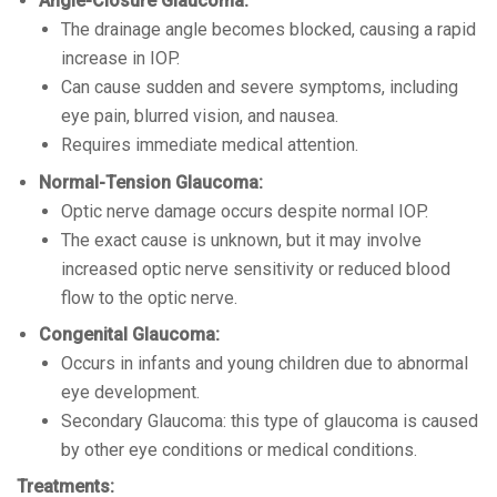
Angle-Closure Glaucoma:
The drainage angle becomes blocked, causing a rapid
increase in IOP.
Can cause sudden and severe symptoms, including
eye pain, blurred vision, and nausea.
Requires immediate medical attention.
Normal-Tension Glaucoma:
Optic nerve damage occurs despite normal IOP.
The exact cause is unknown, but it may involve
increased optic nerve sensitivity or reduced blood
flow to the optic nerve.
Congenital Glaucoma:
Occurs in infants and young children due to abnormal
eye development.
Secondary Glaucoma: this type of glaucoma is caused
by other eye conditions or medical conditions.
Treatments: