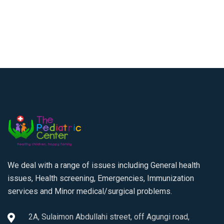
We deal with a range of issues including General health
issues, Health screening, Emergencies, Immunization
services and Minor medical/surgical problems.
2A, Sulaimon Abdullahi street, off Agungi road,