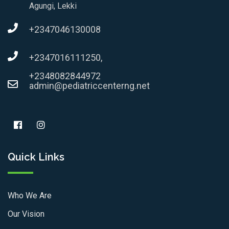
Agungi, Lekki
+2347046130008
+2347016111250,
+2348082844972
admin@pediatriccenterng.net
Quick Links
Who We Are
Our Vision