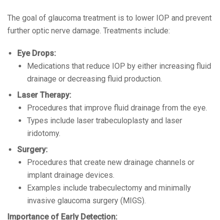
The goal of glaucoma treatment is to lower IOP and prevent
further optic nerve damage. Treatments include:
Eye Drops:
Medications that reduce IOP by either increasing fluid
drainage or decreasing fluid production.
Laser Therapy:
Procedures that improve fluid drainage from the eye.
Types include laser trabeculoplasty and laser
iridotomy.
Surgery:
Procedures that create new drainage channels or
implant drainage devices.
Examples include trabeculectomy and minimally
invasive glaucoma surgery (MIGS).
Importance of Early Detection: