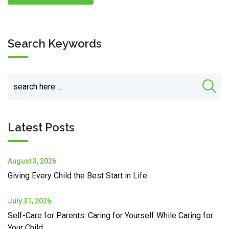
Search Keywords
Latest Posts
August 3, 2026
Giving Every Child the Best Start in Life
July 31, 2026
Self-Care for Parents: Caring for Yourself While Caring for
Your Child