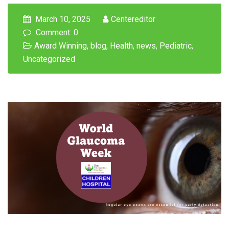
March 10, 2025
Centereditor
Comment: 0
Award Winning
,
blog
,
Health
,
news
,
Pediatric
,
Uncategorized