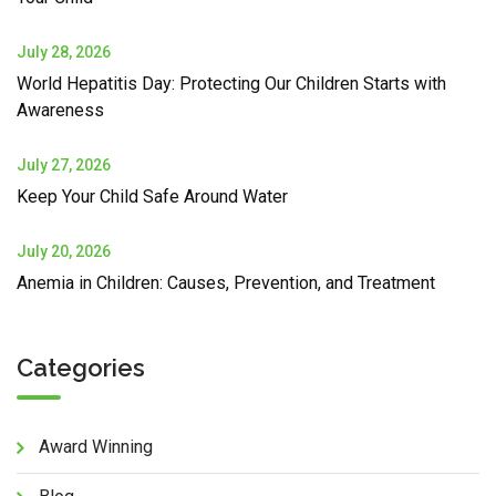
July 28, 2026
World Hepatitis Day: Protecting Our Children Starts with
Awareness
July 27, 2026
Keep Your Child Safe Around Water
July 20, 2026
Anemia in Children: Causes, Prevention, and Treatment
Categories
Award Winning