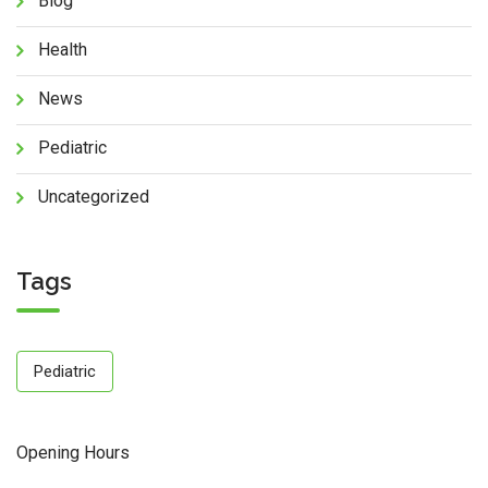
Blog
Health
News
Pediatric
Uncategorized
Tags
Pediatric
Opening Hours