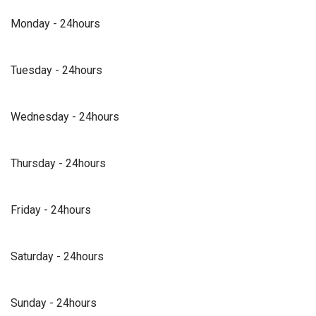
Monday - 24hours
Tuesday - 24hours
Wednesday - 24hours
Thursday - 24hours
Friday - 24hours
Saturday - 24hours
Sunday - 24hours