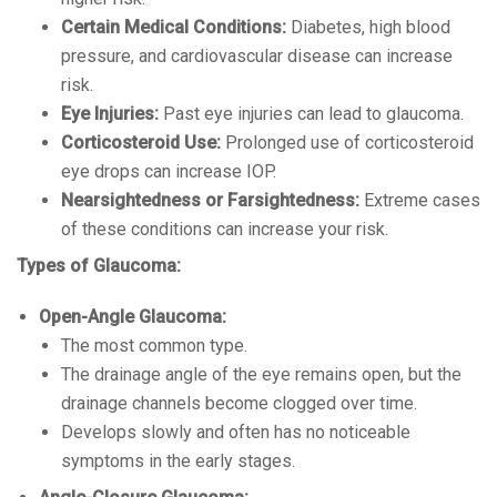
Certain Medical Conditions:
Diabetes, high blood
pressure, and cardiovascular disease can increase
risk.
Eye Injuries:
Past eye injuries can lead to glaucoma.
Corticosteroid Use:
Prolonged use of corticosteroid
eye drops can increase IOP.
Nearsightedness or Farsightedness:
Extreme cases
of these conditions can increase your risk.
Types of Glaucoma:
Open-Angle Glaucoma:
The most common type.
The drainage angle of the eye remains open, but the
drainage channels become clogged over time.
Develops slowly and often has no noticeable
symptoms in the early stages.