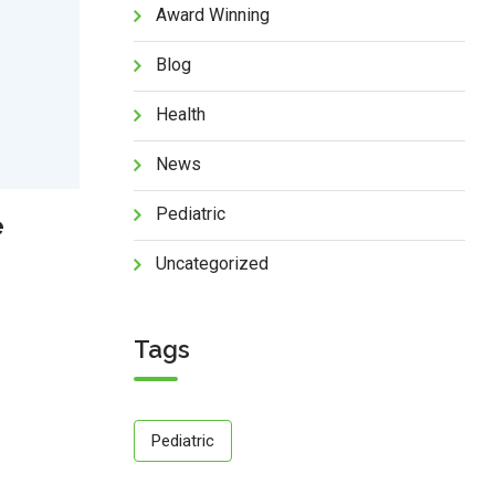
Award Winning
Blog
Health
News
Pediatric
e
Uncategorized
Tags
Pediatric