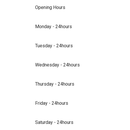
Opening Hours
Monday - 24hours
Tuesday - 24hours
Wednesday - 24hours
Thursday - 24hours
Friday - 24hours
Saturday - 24hours