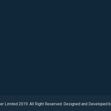
ter Limited 2019. All Right Reserved. Designed and Developed 