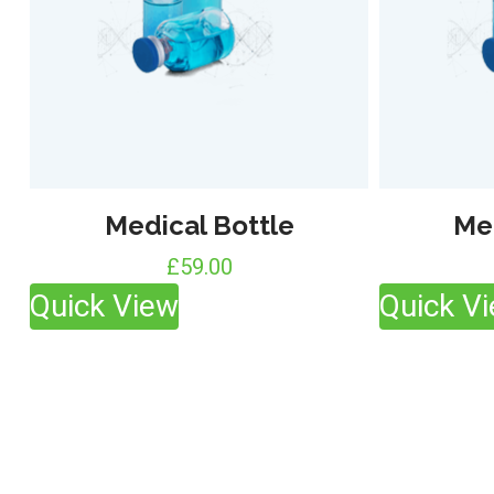
Medical Bottle
Me
£
59.00
Quick View
Quick V