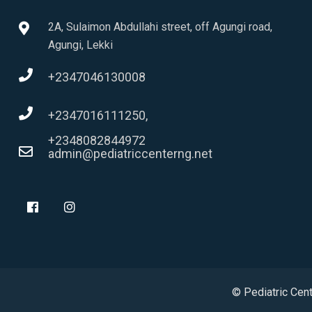
2A, Sulaimon Abdullahi street, off Agungi road,
Agungi, Lekki
+2347046130008
+2347016111250,
+2348082844972
admin@pediatriccenterng.net
© Pediatric Cen