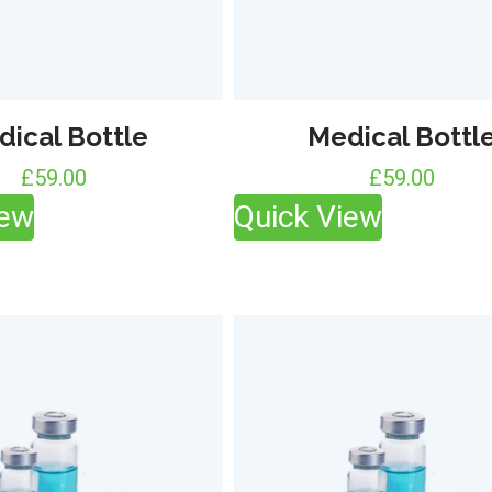
dical Bottle
Medical Bottl
£
59.00
£
59.00
iew
Quick View