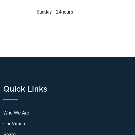
Sunday - 24hours
Quick Links
Who We Are
Our Vision
Board