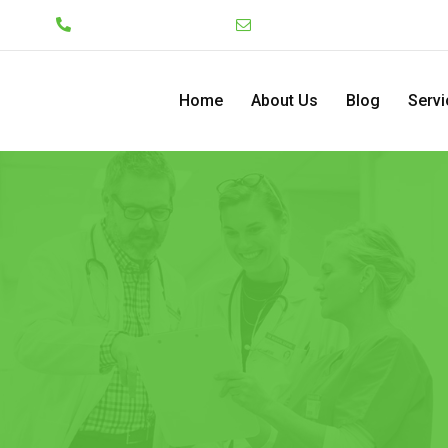
Lekki
+234 7046130008
admin@pediatriccenterng
Home
About Us
Blog
Servi