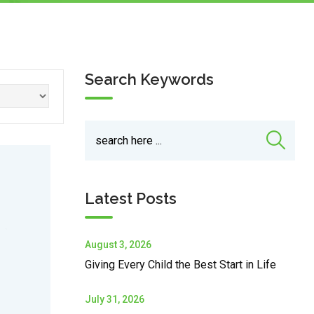
Search Keywords
Latest Posts
August 3, 2026
Giving Every Child the Best Start in Life
July 31, 2026