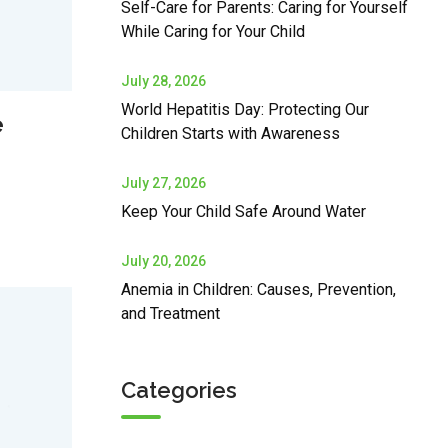
Self-Care for Parents: Caring for Yourself
While Caring for Your Child
July 28, 2026
World Hepatitis Day: Protecting Our
e
Children Starts with Awareness
July 27, 2026
Keep Your Child Safe Around Water
July 20, 2026
Anemia in Children: Causes, Prevention,
and Treatment
Categories