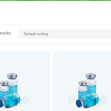
results