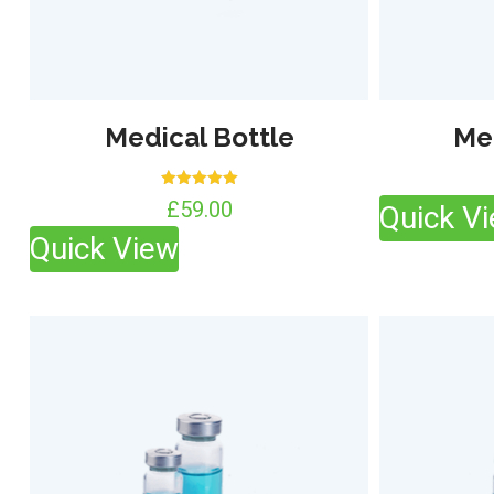
Medical Bottle
Me
Rated
£
59.00
Quick V
5.00
out of 5
Quick View