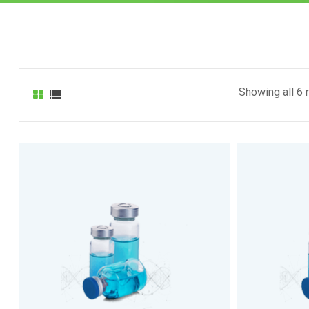
Showing all 6 