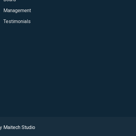
Management
Testimonials
by
Maitech Studio