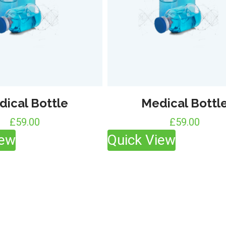
dical Bottle
Medical Bottl
£
59.00
£
59.00
iew
Quick View