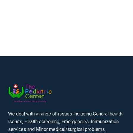
We deal with a range of issues including General health
issues, Health screening, Emergencies, Immunization
services and Minor medical/surgical problems.