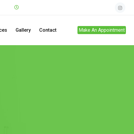
.net
Mon - Sun
24hrs
ces
Gallery
Contact
Make An Appointment