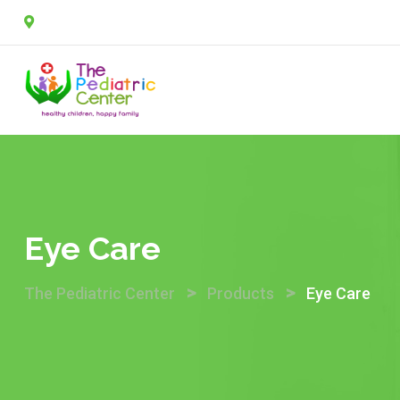
Skip
2A, Sulaimon Abdullahi street, off Agungi road, Agungi, 
to
content
Eye Care
>
>
The Pediatric Center
Products
Eye Care