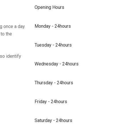
Opening Hours
Monday - 24hours
g once a day.
 to the
Tuesday - 24hours
so identify
Wednesday - 24hours
Thursday - 24hours
Friday - 24hours
Saturday - 24hours