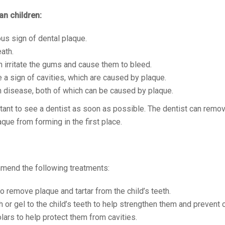
an children:
ous sign of dental plaque.
ath.
an irritate the gums and cause them to bleed.
e a sign of cavities, which are caused by plaque.
m disease, both of which can be caused by plaque.
ortant to see a dentist as soon as possible. The dentist can remo
que from forming in the first place.
mmend the following treatments:
to remove plaque and tartar from the child’s teeth.
h or gel to the child’s teeth to help strengthen them and prevent c
lars to help protect them from cavities.