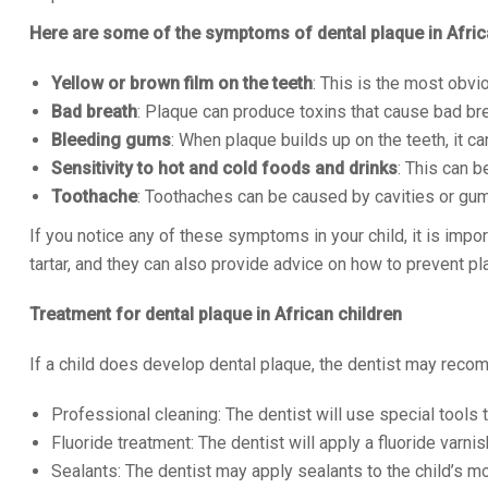
Here are some of the symptoms of dental plaque in Afric
Yellow or brown film on the teeth
: This is the most obvi
Bad breath
: Plaque can produce toxins that cause bad bre
Bleeding gums
: When plaque builds up on the teeth, it c
Sensitivity to hot and cold foods and drinks
: This can b
Toothache
: Toothaches can be caused by cavities or gu
If you notice any of these symptoms in your child, it is imp
tartar, and they can also provide advice on how to prevent pla
Treatment for dental plaque in African children
If a child does develop dental plaque, the dentist may reco
Professional cleaning: The dentist will use special tools 
Fluoride treatment: The dentist will apply a fluoride varnis
Sealants: The dentist may apply sealants to the child’s mo