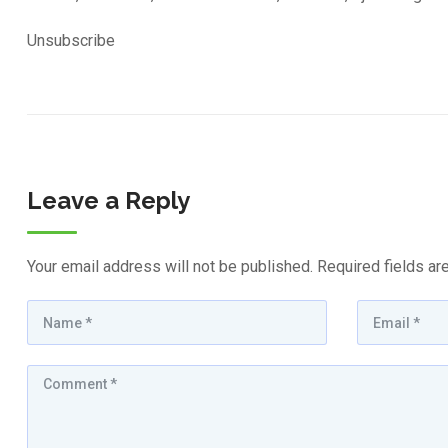
Unsubscribe
Leave a Reply
Your email address will not be published.
Required fields a