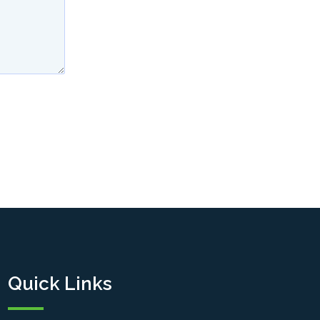
Quick Links