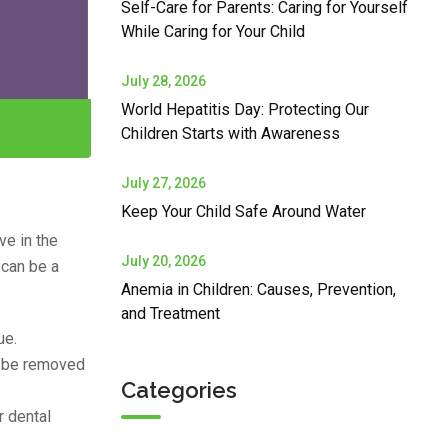
Self-Care for Parents: Caring for Yourself
While Caring for Your Child
July 28, 2026
World Hepatitis Day: Protecting Our
Children Starts with Awareness
July 27, 2026
Keep Your Child Safe Around Water
ve in the
July 20, 2026
 can be a
Anemia in Children: Causes, Prevention,
and Treatment
ue.
t be removed
Categories
r dental