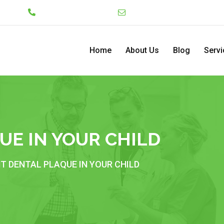
Lekki
+234 7046130008
admin@pediatriccenterng
Home
About Us
Blog
Servi
UE IN YOUR CHILD
T DENTAL PLAQUE IN YOUR CHILD