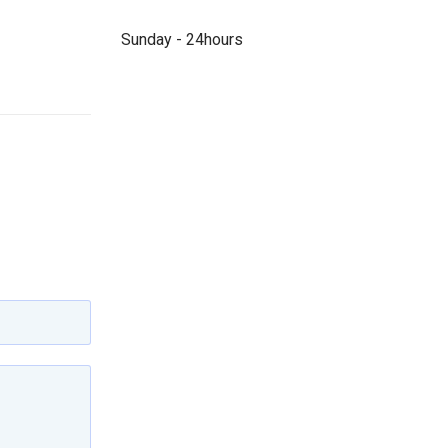
Sunday - 24hours