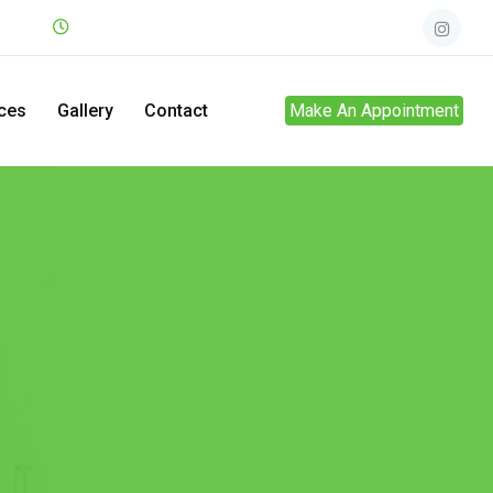
.net
Mon - Sun
24hrs
ces
Gallery
Contact
Make An Appointment