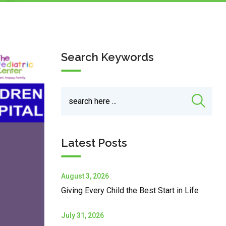
Search Keywords
Latest Posts
August 3, 2026
Giving Every Child the Best Start in Life
July 31, 2026