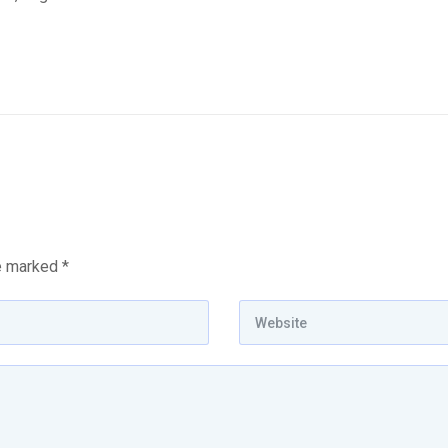
re marked
*