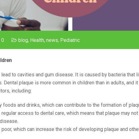
 0
blog
,
Health
,
news
,
Pediatric
ldren
 lead to cavities and gum disease. It is caused by bacteria that li
 Dental plaque is more common in children than in adults, and it
tors, including:
ary foods and drinks, which can contribute to the formation of plaq
ve regular access to dental care, which means that plaque may no
 disease.
is poor, which can increase the risk of developing plaque and othe