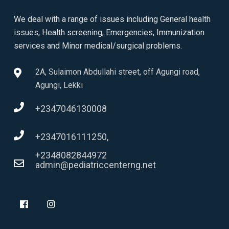
We deal with a range of issues including General health
issues, Health screening, Emergencies, Immunization
services and Minor medical/surgical problems.
2A, Sulaimon Abdullahi street, off Agungi road,
Agungi, Lekki
+2347046130008
+2347016111250,
+2348082844972
admin@pediatriccenterng.net