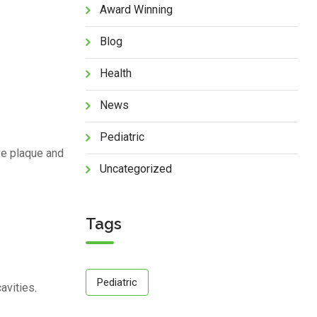
Award Winning
Blog
Health
News
Pediatric
ve plaque and
Uncategorized
Tags
Pediatric
avities.