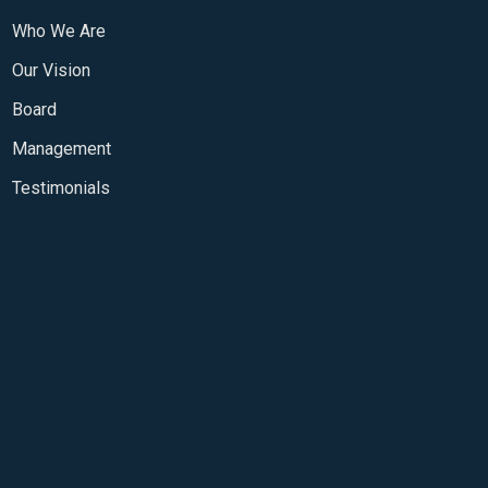
Who We Are
Our Vision
Board
Management
Testimonials