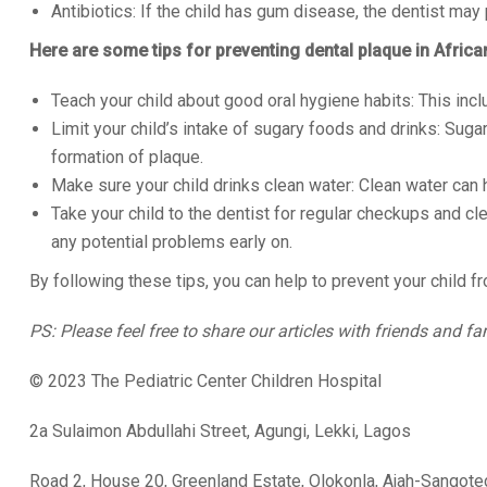
Antibiotics: If the child has gum disease, the dentist may p
Here are some tips for preventing dental plaque in Africa
Teach your child about good oral hygiene habits: This incl
Limit your child’s intake of sugary foods and drinks: Suga
formation of plaque.
Make sure your child drinks clean water: Clean water can 
Take your child to the dentist for regular checkups and cl
any potential problems early on.
By following these tips, you can help to prevent your child 
PS: Please feel free to share our articles with friends and fa
© 2023 The Pediatric Center Children Hospital
2a Sulaimon Abdullahi Street, Agungi, Lekki, Lagos
Road 2, House 20, Greenland Estate, Olokonla, Ajah-Sangot