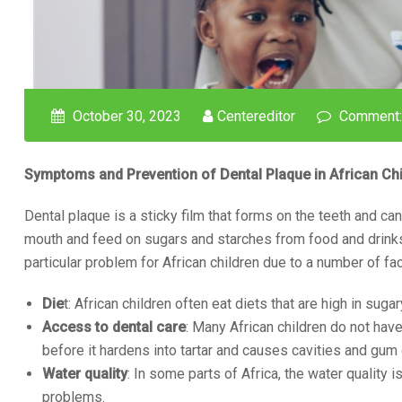
October 30, 2023
Centereditor
Comment:
Symptoms and Prevention of Dental Plaque in African Chi
Dental plaque is a sticky film that forms on the teeth and can
mouth and feed on sugars and starches from food and drinks.
particular problem for African children due to a number of fac
Die
t: African children often eat diets that are high in sug
Access to dental care
: Many African children do not ha
before it hardens into tartar and causes cavities and gum
Water quality
: In some parts of Africa, the water quality 
problems.