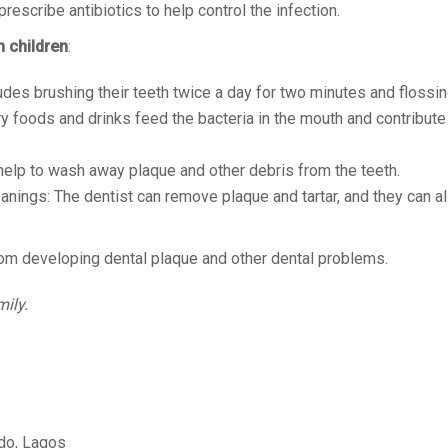
rescribe antibiotics to help control the infection.
n children
:
udes brushing their teeth twice a day for two minutes and flossin
ry foods and drinks feed the bacteria in the mouth and contribute
help to wash away plaque and other debris from the teeth.
eanings: The dentist can remove plaque and tartar, and they can al
from developing dental plaque and other dental problems.
mily.
edo, Lagos