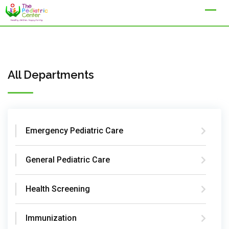
Skip
to
content
All Departments
Emergency Pediatric Care
General Pediatric Care
Health Screening
Immunization