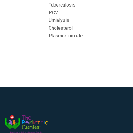
Tuberculosis
PCV
Urnialysis
Cholesterol
Plasmodium etc