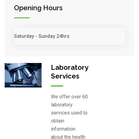
Opening Hours
Saturday - Sunday
24hrs
Laboratory
Services
We offer over 60
laboratory
services used to
obtain
information
about the health