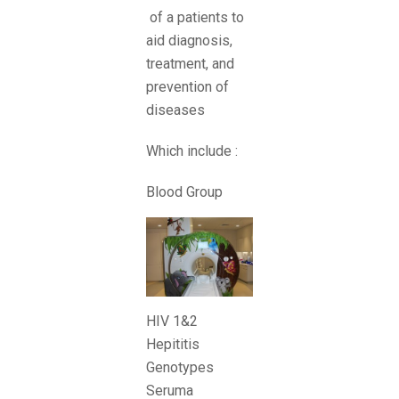
of a patients to
aid diagnosis,
treatment, and
prevention of
diseases
Which include :
Blood Group
HIV 1&2
Hepititis
Genotypes
Seruma