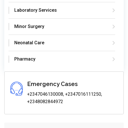
Laboratory Services
Minor Surgery
Neonatal Care
Pharmacy
Emergency Cases
+2347046130008, +2347016111250,
+2348082844972