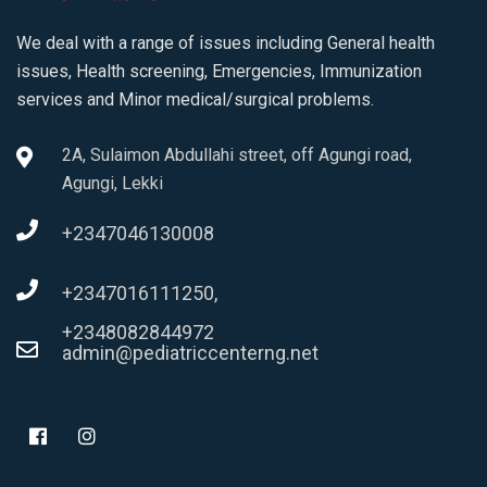
We deal with a range of issues including General health
issues, Health screening, Emergencies, Immunization
services and Minor medical/surgical problems.
2A, Sulaimon Abdullahi street, off Agungi road,
Agungi, Lekki
+2347046130008
+2347016111250,
+2348082844972
admin@pediatriccenterng.net