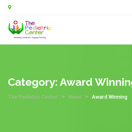
Skip
2A, Sulaimon Abdullahi street, off Agungi road, Agungi, 
to
content
Category:
Award Winnin
>
>
The Pediatric Center
News
Award Winning