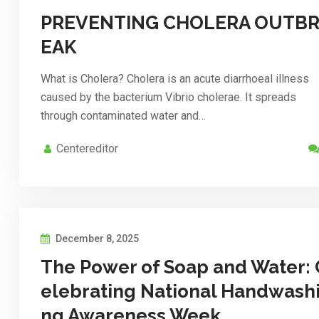
PREVENTING CHOLERA OUTB
EAK
What is Cholera? Cholera is an acute diarrhoeal illness
caused by the bacterium Vibrio cholerae. It spreads
through contaminated water and…
Centereditor
December 8, 2025
The Power of Soap and Water: 
elebrating National Handwash
ng Awareness Week