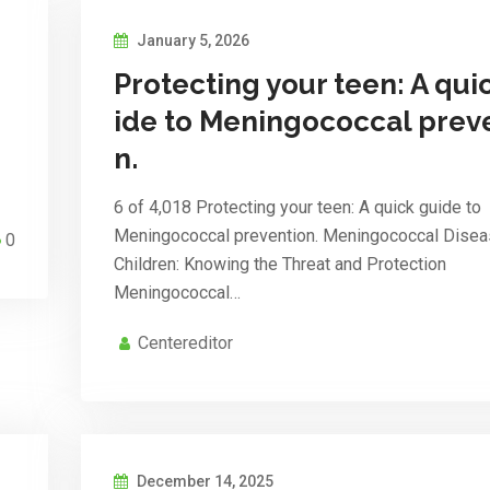
January 5, 2026
Protecting your teen: A qui
ide to Meningococcal prev
n.
6 of 4,018 Protecting your teen: A quick guide to
Meningococcal prevention. Meningococcal Disea
0
Children: Knowing the Threat and Protection
Meningococcal…
Centereditor
December 14, 2025