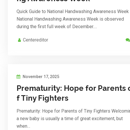
Quick Guide to National Handwashing Awareness Week
National Handwashing Awareness Week is observed
during the first full week of December.…
Centereditor
November 17, 2025
Prematurity: Hope for Parents 
f Tiny Fighters
Prematurity: Hope for Parents of Tiny Fighters Welcomi
a new baby is usually a time of great excitement, but
when…