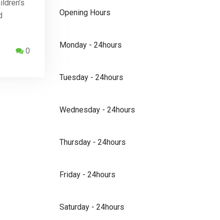
ildren’s
Opening Hours
d
Monday - 24hours
0
Tuesday - 24hours
Wednesday - 24hours
Thursday - 24hours
Friday - 24hours
Saturday - 24hours