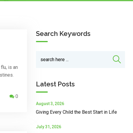
Search Keywords
lu, is an
stines.
Latest Posts
0
August 3, 2026
Giving Every Child the Best Start in Life
July 31, 2026