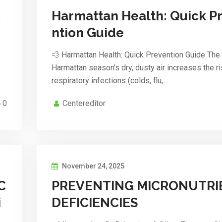
R
Harmattan Health: Quick P
ntion Guide
💨 Harmattan Health: Quick Prevention Guide The
Harmattan season’s dry, dusty air increases the ri
respiratory infections (colds, flu,…
0
Centereditor
November 24, 2025
C
PREVENTING MICRONUTRI
i
DEFICIENCIES