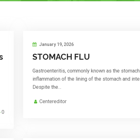
January 19, 2026
s
STOMACH FLU
Gastroenteritis, commonly known as the stomach f
inflammation of the lining of the stomach and inte
Despite the…
Centereditor
0