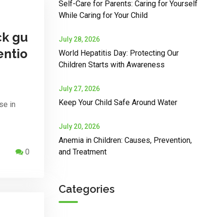
Self-Care for Parents: Caring for Yourself
While Caring for Your Child
ck gu
July 28, 2026
entio
World Hepatitis Day: Protecting Our
Children Starts with Awareness
July 27, 2026
Keep Your Child Safe Around Water
se in
July 20, 2026
Anemia in Children: Causes, Prevention,
0
and Treatment
Categories