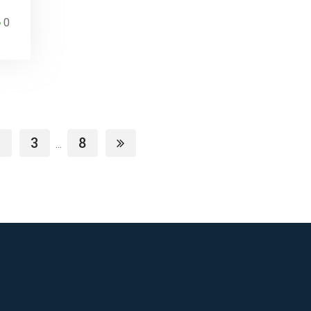
0
3
8
...