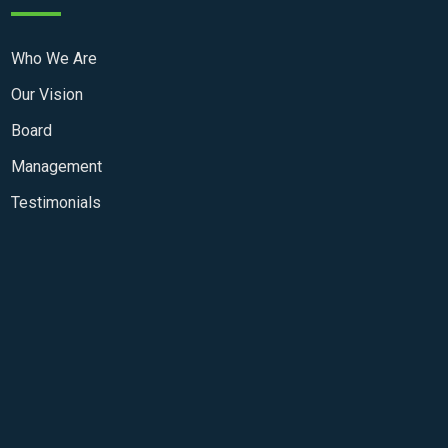
Who We Are
Our Vision
Board
Management
Testimonials