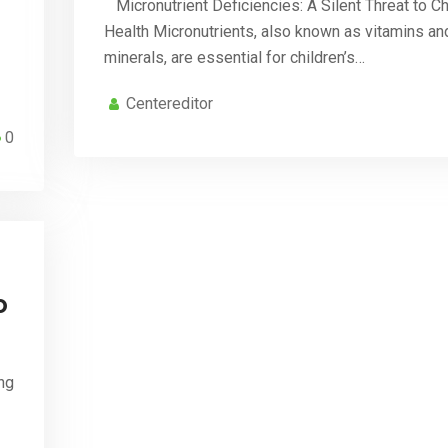
Micronutrient Deficiencies: A Silent Threat to Ch
Health Micronutrients, also known as vitamins an
minerals, are essential for children’s…
Centereditor
0
o
ng