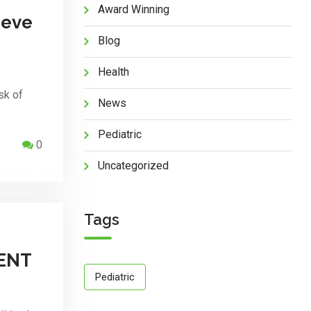
Award Winning
reve
Blog
Health
sk of
News
Pediatric
0
Uncategorized
Tags
ENT
Pediatric