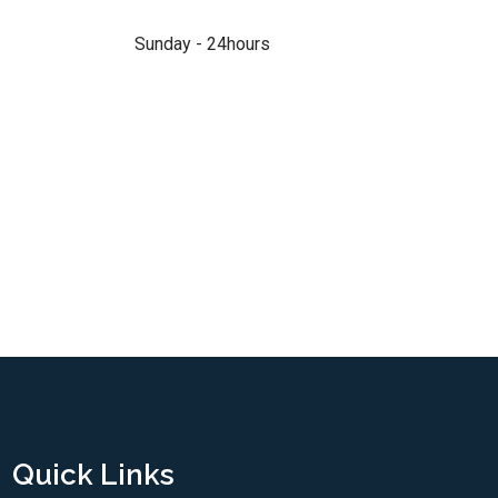
Sunday - 24hours
Quick Links