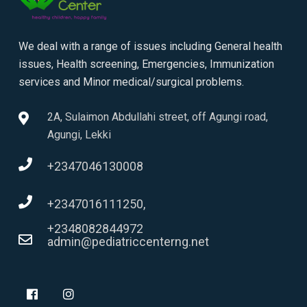
We deal with a range of issues including General health
issues, Health screening, Emergencies, Immunization
services and Minor medical/surgical problems.
2A, Sulaimon Abdullahi street, off Agungi road,
Agungi, Lekki
+2347046130008
+2347016111250,
+2348082844972
admin@pediatriccenterng.net