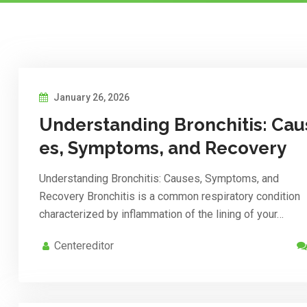
January 26, 2026
Understanding Bronchitis: Cau
es, Symptoms, and Recovery
Understanding Bronchitis: Causes, Symptoms, and
Recovery Bronchitis is a common respiratory condition
characterized by inflammation of the lining of your…
Centereditor