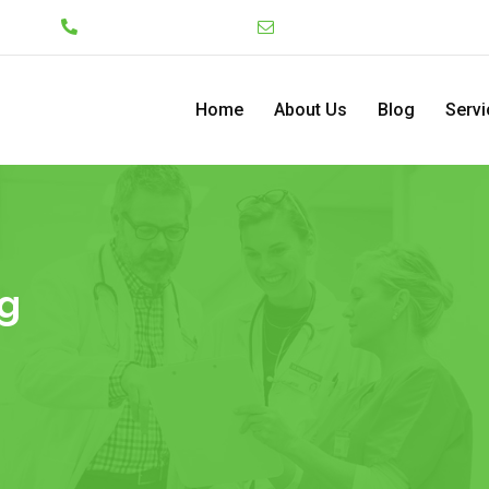
Lekki
+234 7046130008
admin@pediatriccenterng
Home
About Us
Blog
Servi
g