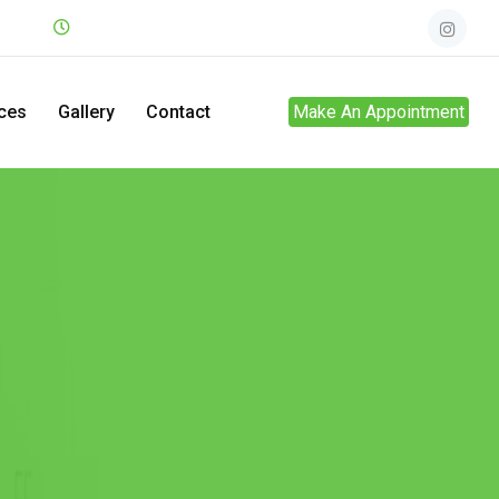
.net
Mon - Sun
24hrs
ces
Gallery
Contact
Make An Appointment