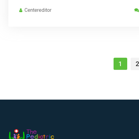
Centereditor
1
2