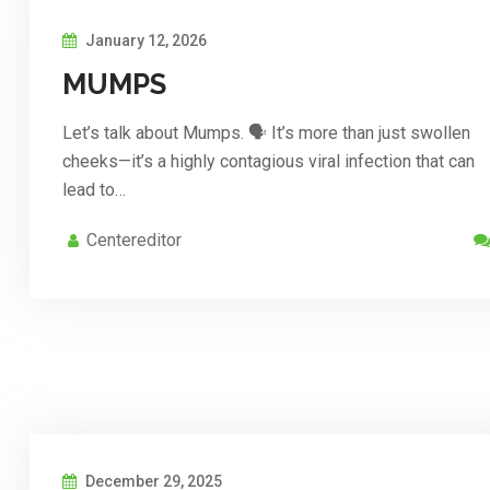
January 12, 2026
MUMPS
Let’s talk about Mumps. 🗣️ It’s more than just swollen
cheeks—it’s a highly contagious viral infection that can
lead to…
Centereditor
December 29, 2025