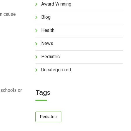
Award Winning
can cause
Blog
Health
News
Pediatric
Uncategorized
 schools or
Tags
Pediatric