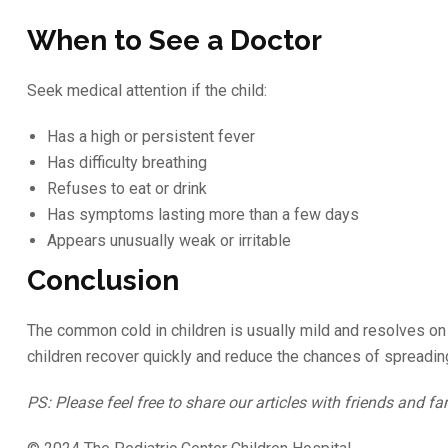
When to See a Doctor
Seek medical attention if the child:
Has a high or persistent fever
Has difficulty breathing
Refuses to eat or drink
Has symptoms lasting more than a few days
Appears unusually weak or irritable
Conclusion
The common cold in children is usually mild and resolves on i
children recover quickly and reduce the chances of spreading
PS: Please feel free to share our articles with friends and fa