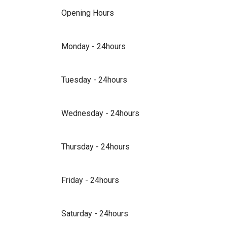
Opening Hours
Monday - 24hours
Tuesday - 24hours
Wednesday - 24hours
Thursday - 24hours
Friday - 24hours
Saturday - 24hours