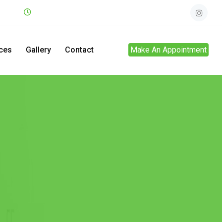
.net
Mon - Sun
24hrs
ces
Gallery
Contact
Make An Appointment