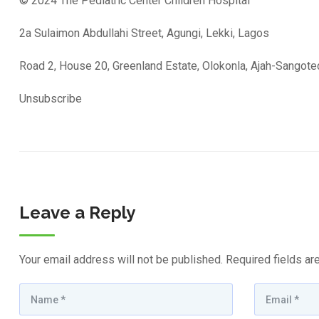
© 2024 The Pediatric Center Children Hospital
2a Sulaimon Abdullahi Street, Agungi, Lekki, Lagos
Road 2, House 20, Greenland Estate, Olokonla, Ajah-Sangot
Unsubscribe
Leave a Reply
Your email address will not be published.
Required fields a