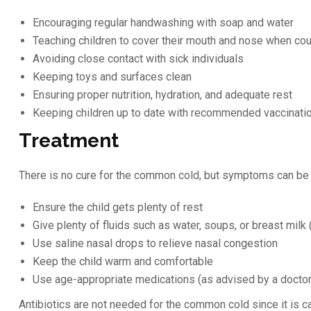
Encouraging regular handwashing with soap and water
Teaching children to cover their mouth and nose when co
Avoiding close contact with sick individuals
Keeping toys and surfaces clean
Ensuring proper nutrition, hydration, and adequate rest
Keeping children up to date with recommended vaccinati
Treatment
There is no cure for the common cold, but symptoms can b
Ensure the child gets plenty of rest
Give plenty of fluids such as water, soups, or breast milk (
Use saline nasal drops to relieve nasal congestion
Keep the child warm and comfortable
Use age-appropriate medications (as advised by a doctor)
Antibiotics are not needed for the common cold since it is c