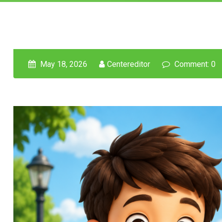
May 18, 2026
Centereditor
Comment: 0