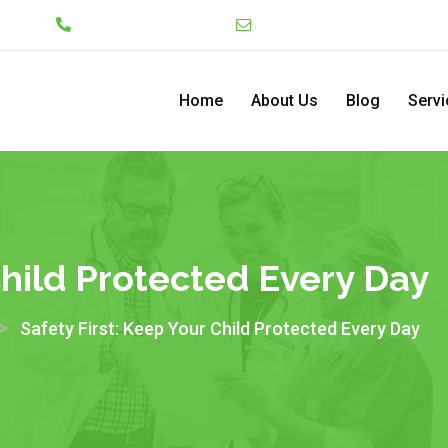
Lekki
+234 7046130008
admin@pediatriccenterng
Home
About Us
Blog
Servi
Child Protected Every Day
>
Safety First: Keep Your Child Protected Every Day