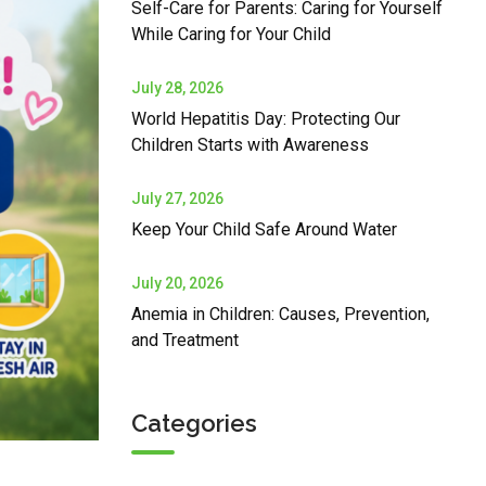
Self-Care for Parents: Caring for Yourself
While Caring for Your Child
July 28, 2026
World Hepatitis Day: Protecting Our
Children Starts with Awareness
July 27, 2026
Keep Your Child Safe Around Water
July 20, 2026
Anemia in Children: Causes, Prevention,
and Treatment
Categories