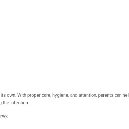
ts own. With proper care, hygiene, and attention, parents can hel
 the infection.
mily.