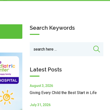
Search Keywords
Latest Posts
August 3, 2026
Giving Every Child the Best Start in Life
July 31, 2026