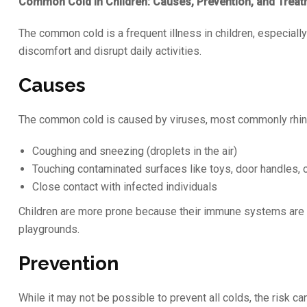
Common Cold in Children: Causes, Prevention, and Trea
The common cold is a frequent illness in children, especially 
discomfort and disrupt daily activities.
Causes
The common cold is caused by viruses, most commonly rhinov
Coughing and sneezing (droplets in the air)
Touching contaminated surfaces like toys, door handles, 
Close contact with infected individuals
Children are more prone because their immune systems are st
playgrounds.
Prevention
While it may not be possible to prevent all colds, the risk c