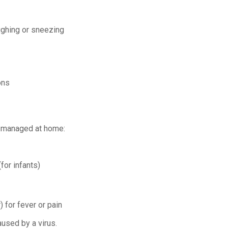
ughing or sneezing
ons
e managed at home:
for infants)
 for fever or pain
aused by a virus.