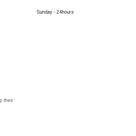
Sunday - 24hours
p their