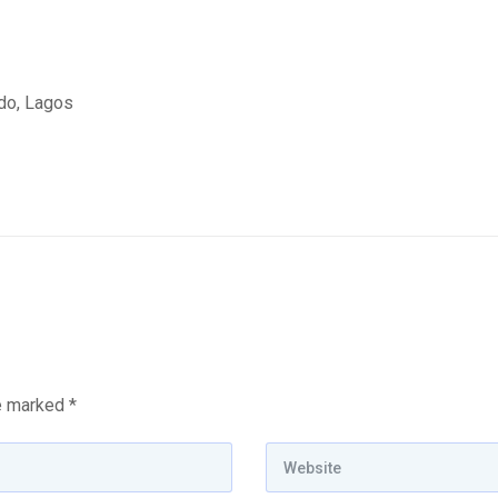
edo, Lagos
re marked
*