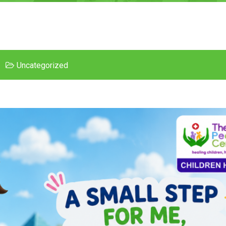
Uncategorized