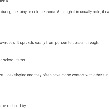
tment
during the rainy or cold seasons. Although it is usually mild, it 
iruses. It spreads easily from person to person through:
or school items
ill developing and they often have close contact with others in
an be reduced by: