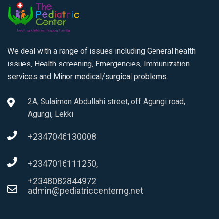
We deal with a range of issues including General health
issues, Health screening, Emergencies, Immunization
services and Minor medical/surgical problems.
2A, Sulaimon Abdullahi street, off Agungi road,
Agungi, Lekki
+2347046130008
+2347016111250,
+2348082844972
admin@pediatriccenterng.net